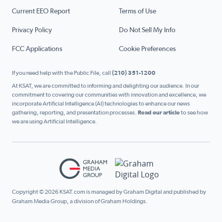
Current EEO Report
Terms of Use
Privacy Policy
Do Not Sell My Info
FCC Applications
Cookie Preferences
If you need help with the Public File, call
(210) 351-1200
At KSAT, we are committed to informing and delighting our audience. In our
commitment to covering our communities with innovation and excellence, we
incorporate Artificial Intelligence (AI) technologies to enhance our news
gathering, reporting, and presentation processes.
Read our article
to see how
we are using Artificial Intelligence.
Copyright © 2026 KSAT.com is managed by Graham Digital and published by
Graham Media Group, a division of Graham Holdings.