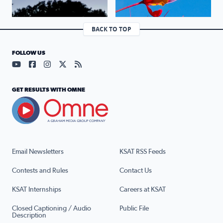
BACK TO TOP
FOLLOW US
Visit our YouTube page (opens in a new tab)
Visit our Facebook page (opens in a new tab)
Visit our Instagram page (opens in a new tab)
Visit our X page (opens in a new tab)
Visit our RSS Feed page (opens in a n
GET RESULTS WITH OMNE
Email Newsletters
KSAT RSS Feeds
Contests and Rules
Contact Us
KSAT Internships
Careers at KSAT
Closed Captioning / Audio
Public File
Description