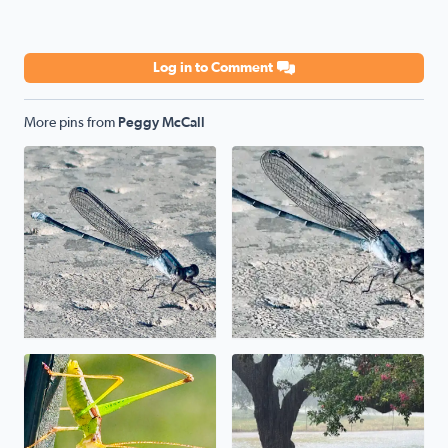
Log in to Comment
More pins from
Peggy McCall
Poolside
Poolside
Uh, uh, uh, ah, staying alive. The mantis prayed its wa
We have a pond in the front 