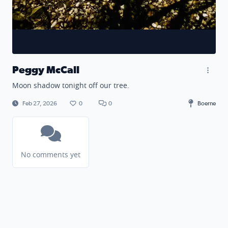
Peggy McCall
Moon shadow tonight off our tree.
Feb 27, 2026
0
0
Boerne
No comments yet