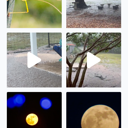
No description found
We have had almost 6” in the
The full moon on display.
The “strawberry” full moon in