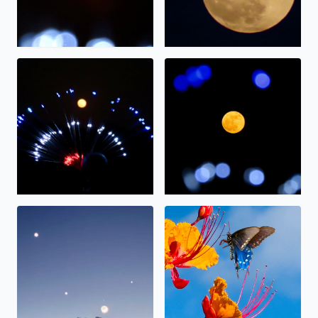
The full moon on display.
The “strawberry” moon tonig
Alignment
Nectar.