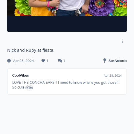
Nick and Ruby at fiesta.
Apr 28, 2024
1
1
San Antonio
CoolVibes
Apr 28, 2024
LOVE THE CONCHA EARS!!! I need to know where you got those!!
So cute 🤗🤗