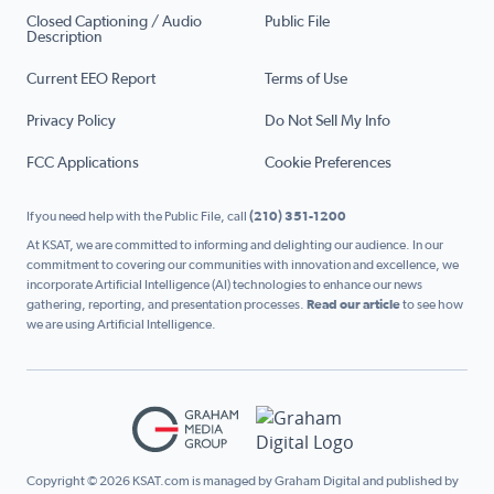
Closed Captioning / Audio
Public File
Description
Current EEO Report
Terms of Use
Privacy Policy
Do Not Sell My Info
FCC Applications
Cookie Preferences
If you need help with the Public File, call
(210) 351-1200
At KSAT, we are committed to informing and delighting our audience. In our
commitment to covering our communities with innovation and excellence, we
incorporate Artificial Intelligence (AI) technologies to enhance our news
gathering, reporting, and presentation processes.
Read our article
to see how
we are using Artificial Intelligence.
Copyright © 2026 KSAT.com is managed by Graham Digital and published by