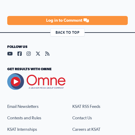
Log in to Comment
BACK TO TOP
FOLLOW US
Visit our YouTube page (opens in a new tab)
Visit our Facebook page (opens in a new tab)
Visit our Instagram page (opens in a new tab)
Visit our X page (opens in a new tab)
Visit our RSS Feed page (opens in a n
GET RESULTS WITH OMNE
Email Newsletters
KSAT RSS Feeds
Contests and Rules
Contact Us
KSAT Internships
Careers at KSAT