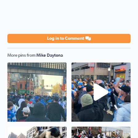
Log in to Comment
More pins from
Mike Daytona
Crowds are wild outside the draft. And can’t get in - at c
Ja-rod Goff!!
Cow and Moon balloon!!
Thanksgiving Parade fun!!