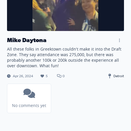
Mike Daytona
All these folks in Greektown couldn't make it into the Draft
Zone. They say attendance was 275,000, but there was
probably another 100k or 200k outside the experience all
over downtown. What fun!
Apr 26, 2024
5
0
Detroit
No comments yet