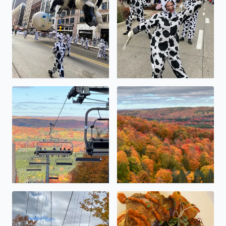
Beautiful views from Skybridge during peak colors!
Beautiful views from Skybrid
Beautiful views from Skybridge during peak colors!
Every dish is unreal!