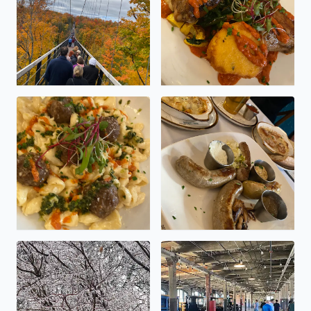
Oh my, Sidecar!
Delicious dinner at Sidecar
Tree coated in crystal.
So much coolness