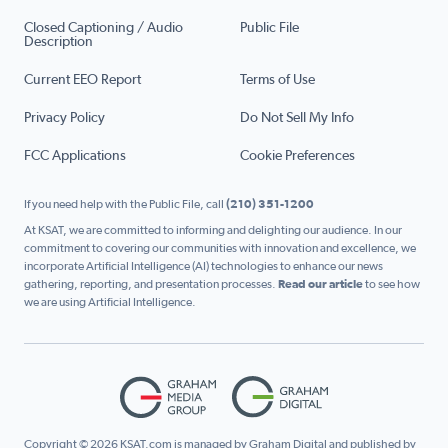
Closed Captioning / Audio
Public File
Description
Current EEO Report
Terms of Use
Privacy Policy
Do Not Sell My Info
FCC Applications
Cookie Preferences
If you need help with the Public File, call
(210) 351-1200
At KSAT, we are committed to informing and delighting our audience. In our
commitment to covering our communities with innovation and excellence, we
incorporate Artificial Intelligence (AI) technologies to enhance our news
gathering, reporting, and presentation processes.
Read our article
to see how
we are using Artificial Intelligence.
Copyright © 2026 KSAT.com is managed by Graham Digital and published by