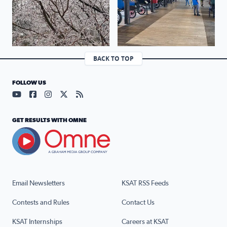
BACK TO TOP
FOLLOW US
Visit our YouTube page (opens in a new tab)
Visit our Facebook page (opens in a new tab)
Visit our Instagram page (opens in a new tab)
Visit our X page (opens in a new tab)
Visit our RSS Feed page (opens in a n
GET RESULTS WITH OMNE
Email Newsletters
KSAT RSS Feeds
Contests and Rules
Contact Us
KSAT Internships
Careers at KSAT