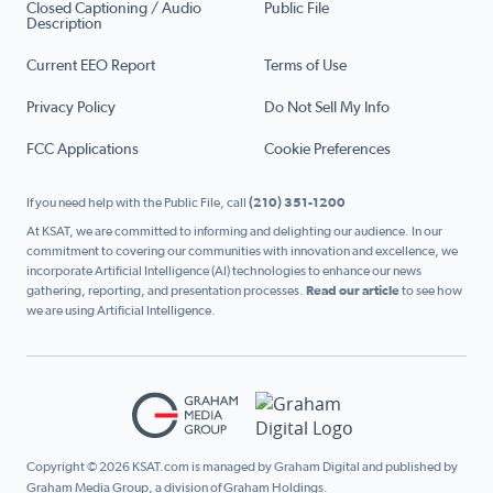
Closed Captioning / Audio
Public File
Description
Current EEO Report
Terms of Use
Privacy Policy
Do Not Sell My Info
FCC Applications
Cookie Preferences
If you need help with the Public File, call
(210) 351-1200
At KSAT, we are committed to informing and delighting our audience. In our
commitment to covering our communities with innovation and excellence, we
incorporate Artificial Intelligence (AI) technologies to enhance our news
gathering, reporting, and presentation processes.
Read our article
to see how
we are using Artificial Intelligence.
Copyright © 2026 KSAT.com is managed by Graham Digital and published by
Graham Media Group, a division of Graham Holdings.