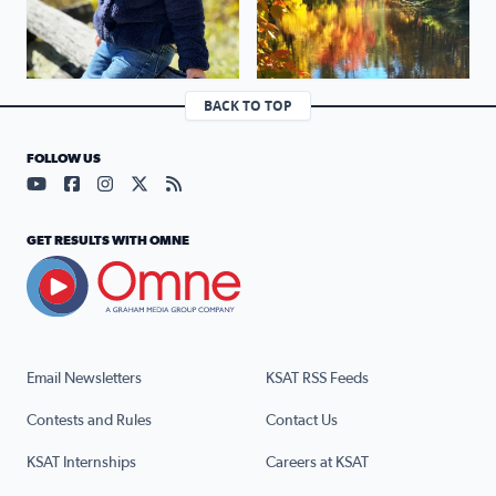
BACK TO TOP
FOLLOW US
Visit our YouTube page (opens in a new tab)
Visit our Facebook page (opens in a new tab)
Visit our Instagram page (opens in a new tab)
Visit our X page (opens in a new tab)
Visit our RSS Feed page (opens in a n
GET RESULTS WITH OMNE
Email Newsletters
KSAT RSS Feeds
Contests and Rules
Contact Us
KSAT Internships
Careers at KSAT