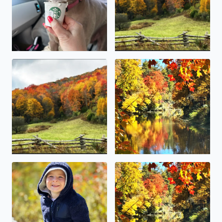
Damascus Va fall Foliage
Linville Falls Grandfather m
This little guy (McCoy Canter from Boone) enjoying the da
Blowing Rock over the weeken