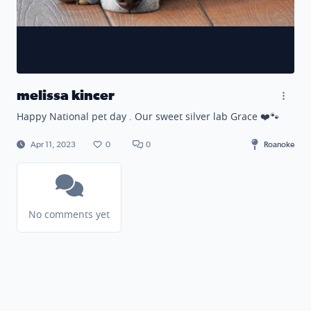
melissa kincer
Happy National pet day . Our sweet silver lab Grace ❤️🐾
Apr 11, 2023
0
0
Roanoke
No comments yet