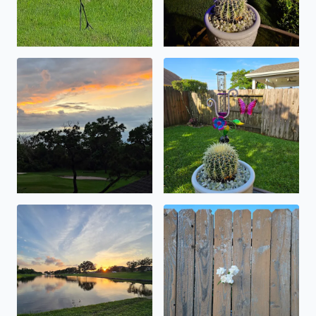
sunset on a rainy day . in may .
nearly 5 inches and counting
lots of critters flying around . i was found
happy memorial day weekend