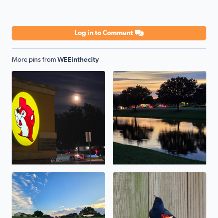
Log in to Comment
More pins from
WEEinthecity
full moon buc'ee's . a breeze
it's nice out in the evening . 
the thirtieth of may . was a beautiful hot day .
a red-winged blackbird stoppe