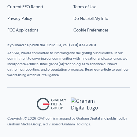
Current EEO Report
Terms of Use
Privacy Policy
Do Not Sell My Info
FCC Applications
Cookie Preferences
If you need help with the Public File, call
(210) 351-1200
At KSAT, we are committed to informing and delighting our audience. In our
commitment to covering our communities with innovation and excellence, we
incorporate Artificial Intelligence (AI) technologies to enhance our news
gathering, reporting, and presentation processes.
Read our article
to see how
we are using Artificial Intelligence.
Copyright © 2026 KSAT.com is managed by Graham Digital and published by
Graham Media Group, a division of Graham Holdings.