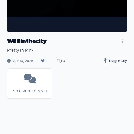
WEEinthecity
Pretty in Pink
Apr 13, 2025
1
0
League City
No comments yet