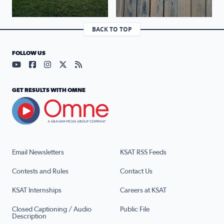
BACK TO TOP
FOLLOW US
Visit our YouTube page (opens in a new tab)
Visit our Facebook page (opens in a new tab)
Visit our Instagram page (opens in a new tab)
Visit our X page (opens in a new tab)
Visit our RSS Feed page (opens in a n
GET RESULTS WITH OMNE
Email Newsletters
KSAT RSS Feeds
Contests and Rules
Contact Us
KSAT Internships
Careers at KSAT
Closed Captioning / Audio
Public File
Description