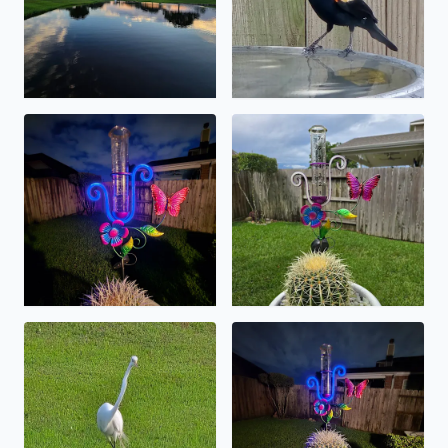
over 2 inches caught today in the lc .
1 7/8 of precipatation fell o
for those of you out there enjoying a longneck . maybe si
near 7 inches and counting .