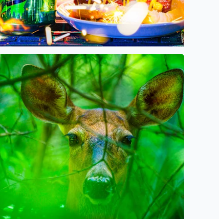
Oh, Deer! Some beauty amidst the storms, today in West Bl