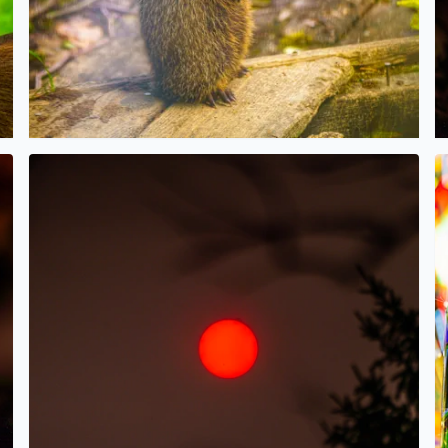
ees and the haze/smoke filled sky over West Bloomfield
Wildfire Sunrise this morning over West Bloomfield
H