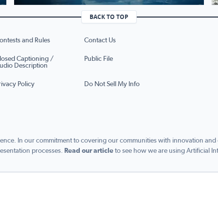
BACK TO TOP
ontests and Rules
Contact Us
losed Captioning /
Public File
udio Description
rivacy Policy
Do Not Sell My Info
ence. In our commitment to covering our communities with innovation and exc
esentation processes.
Read our article
to see how we are using Artificial In
s managed by Graham Digital and published by Graham Media Group, a division of Gra