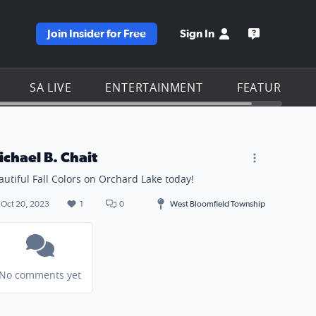
Join Insider for Free
Sign In
e KSAT homepage
Open the KS
SA LIVE
ENTERTAINMENT
FEATURES
ichael B. Chait
autiful Fall Colors on Orchard Lake today!
Oct 20, 2023
1
0
West Bloomfield Township
No comments yet