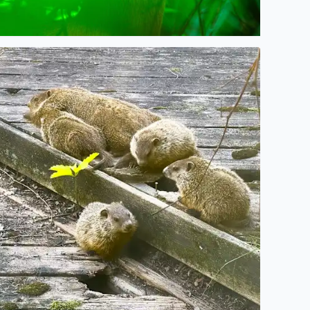
n
ig Momma Whistlepig (Groundhog) and 4 of her baby Chuckl