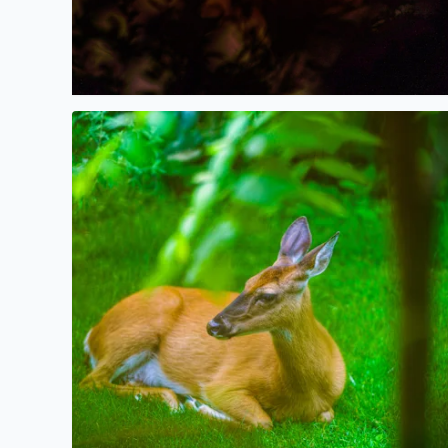
Deer resting in the shade this morning in West Bl