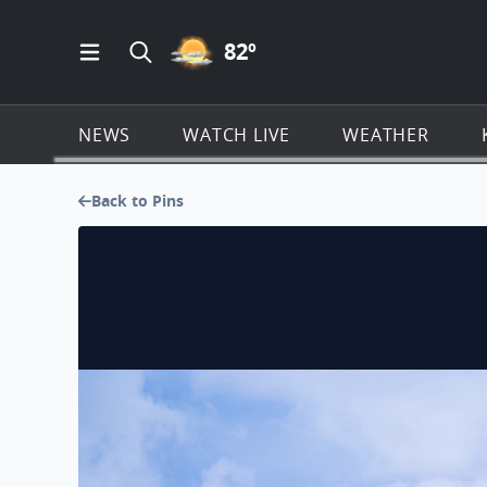
PARTLY CLOUDY ICON
82
º
Open Main Menu Navigation
Search all of KSAT.com
NEWS
WATCH LIVE
WEATHER
Back to Pins
Beautiful Fall Colors on Orchard Lake today!