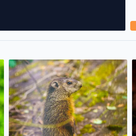
A baby Whistlepig (Groundhog) enjoying less smoke/haze
S