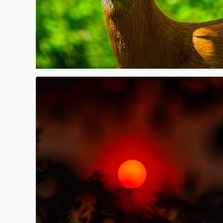
Canadian Wildfire Sunset tonight, seen through tr