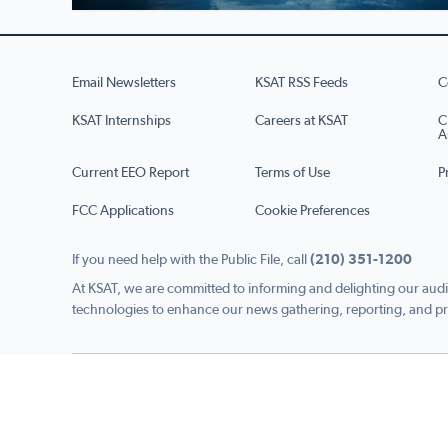
Email Newsletters
KSAT RSS Feeds
C
KSAT Internships
Careers at KSAT
C
A
Current EEO Report
Terms of Use
P
FCC Applications
Cookie Preferences
If you need help with the Public File, call
(210) 351-1200
At KSAT, we are committed to informing and delighting our audi
technologies to enhance our news gathering, reporting, and pr
Copyright © 2026 KSAT.com i