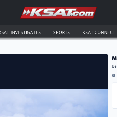
Go to th
KSAT INVESTIGATES
SPORTS
KSAT CONNECT
M
Be