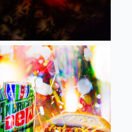
appy 4th of July 2026, on America's 250th Birthday!!! 🇺🇸🗽