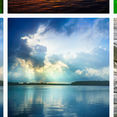
er the rain
Beautiful Sunlight over Orchard Lake today after the rai
B