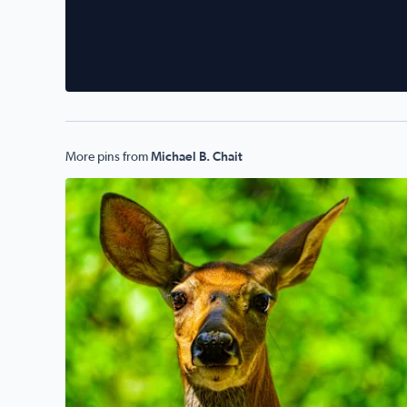
More pins from
Michael B. Chait
Oh, Deer! Today in sunny West Bloomfield