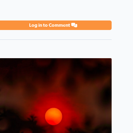
Log in to Comment
 in the air today in West Bloomfield!
unset last night through the Canadian Wildfire Haze/Smoke 