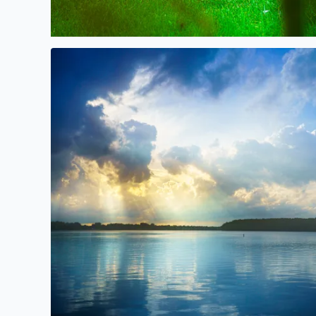
Beautiful Sunlight over Orchard Lake yesterday aft