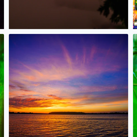
oomfield
Gorgeous Sunset tonight over Orchard Lake!