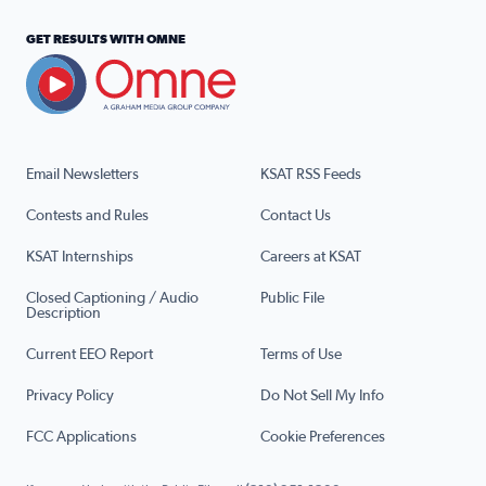
GET RESULTS WITH OMNE
Email Newsletters
KSAT RSS Feeds
Contests and Rules
Contact Us
KSAT Internships
Careers at KSAT
Closed Captioning / Audio
Public File
Description
Current EEO Report
Terms of Use
Privacy Policy
Do Not Sell My Info
FCC Applications
Cookie Preferences