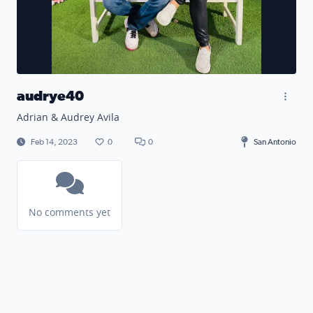
audrye40
Adrian & Audrey Avila
Feb 14, 2023
0
0
San Antonio
No comments yet