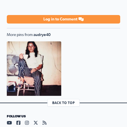
Log in to Comment
More pins from
audrye40
Mother of 7 Consuelo Esquivel
BACK TO TOP
FOLLOW US
Visit our YouTube page (opens in a new tab)
Visit our Facebook page (opens in a new tab)
Visit our Instagram page (opens in a new tab)
Visit our X page (opens in a new tab)
Visit our RSS Feed page (opens in a n