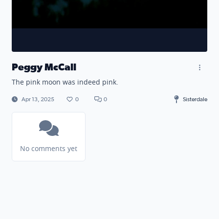
Peggy McCall
The pink moon was indeed pink.
Apr 13, 2025
0
0
Sisterdale
No comments yet