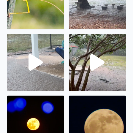
No description found
We have had almost 6” in the
The full moon on display.
The “strawberry” full moon in