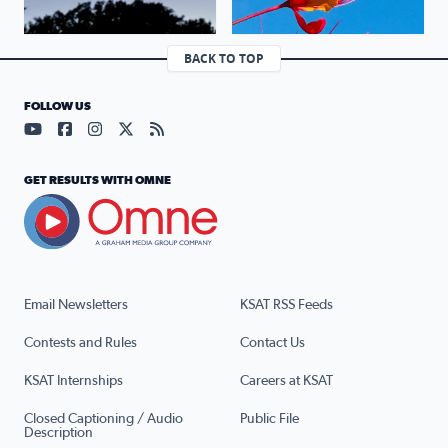
BACK TO TOP
FOLLOW US
Visit our YouTube page (opens in a new tab)
Visit our Facebook page (opens in a new tab)
Visit our Instagram page (opens in a new tab)
Visit our X page (opens in a new tab)
Visit our RSS Feed page (opens in a n
GET RESULTS WITH OMNE
Email Newsletters
KSAT RSS Feeds
Contests and Rules
Contact Us
KSAT Internships
Careers at KSAT
Closed Captioning / Audio
Public File
Description