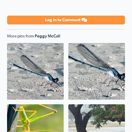
Log in to Comment
More pins from
Peggy McCall
Poolside
Poolside
Uh, uh, uh, ah, staying alive. The mantis prayed its wa
We have a pond in the front 