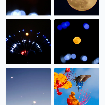
The full moon on display.
The “strawberry” moon tonig
Alignment
Nectar.