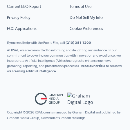
Current EEO Report
Terms of Use
Privacy Policy
Do Not Sell My Info
FCC Applications
Cookie Preferences
If you need help with the Public File, call
(210) 351-1200
At KSAT, we are committed to informing and delighting our audience. In our
commitment to covering our communities with innovation and excellence, we
incorporate Artificial Intelligence (AI) technologies to enhance our news
gathering, reporting, and presentation processes.
Read our article
to see how
we are using Artificial Intelligence.
Copyright © 2026 KSAT.com is managed by Graham Digital and published by
Graham Media Group, a division of Graham Holdings.