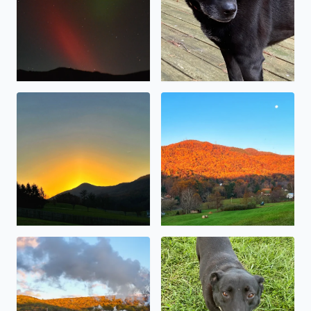
Sunrise over Masons Knob (10/30/2023)
The sunrise reflecting off th
The 611 pulling into Goshen
Sweet little Baymax