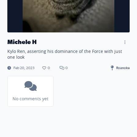
Michele H
Kylo Ren, asserting his dominance of the Force with just
one look
Feb 20, 2023
0
0
Roanoke
No comments yet