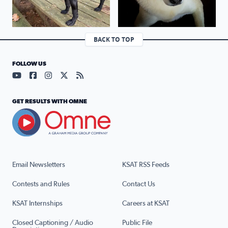
BACK TO TOP
FOLLOW US
Visit our YouTube page (opens in a new tab)
Visit our Facebook page (opens in a new tab)
Visit our Instagram page (opens in a new tab)
Visit our X page (opens in a new tab)
Visit our RSS Feed page (opens in a n
GET RESULTS WITH OMNE
Email Newsletters
KSAT RSS Feeds
Contests and Rules
Contact Us
KSAT Internships
Careers at KSAT
Closed Captioning / Audio
Public File