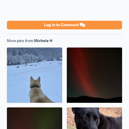
Log in to Comment
More pins from
Michele H
My shepsky, Kody, loves the snow!
Northern lights over Poor M
Northern lights over Poor Mountain
Our rescue pup, Baymax