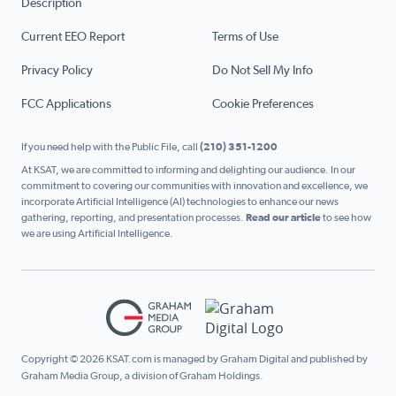
Description
Current EEO Report
Terms of Use
Privacy Policy
Do Not Sell My Info
FCC Applications
Cookie Preferences
If you need help with the Public File, call
(210) 351-1200
At KSAT, we are committed to informing and delighting our audience. In our
commitment to covering our communities with innovation and excellence, we
incorporate Artificial Intelligence (AI) technologies to enhance our news
gathering, reporting, and presentation processes.
Read our article
to see how
we are using Artificial Intelligence.
Copyright © 2026 KSAT.com is managed by Graham Digital and published by
Graham Media Group, a division of Graham Holdings.