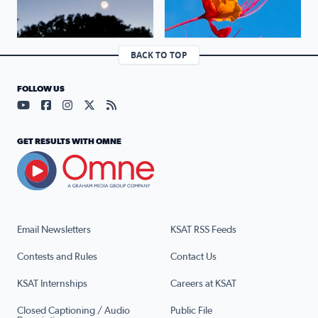
BACK TO TOP
FOLLOW US
Visit our YouTube page (opens in a new tab)
Visit our Facebook page (opens in a new tab)
Visit our Instagram page (opens in a new tab)
Visit our X page (opens in a new tab)
Visit our RSS Feed page (opens in a n
GET RESULTS WITH OMNE
Email Newsletters
KSAT RSS Feeds
Contests and Rules
Contact Us
KSAT Internships
Careers at KSAT
Closed Captioning / Audio
Public File