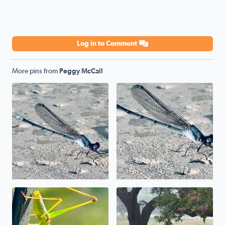
Log in to Comment
More pins from
Peggy McCall
Poolside
Poolside
Uh, uh, uh, ah, staying alive. The mantis prayed its wa
We have a pond in the front 