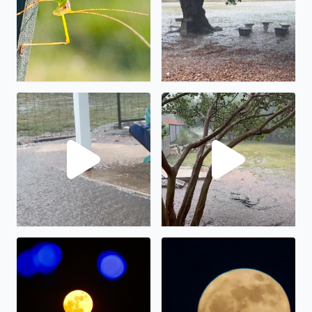
No description found
We have had almost 6” in the
The full moon on display.
The “strawberry” full moon in