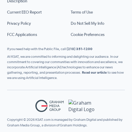
Description
Current EEO Report
Terms of Use
Privacy Policy
Do Not Sell My Info
FCC Applications
Cookie Preferences
If you need help with the Public File, call
(210) 351-1200
At KSAT, we are committed to informing and delighting our audience. In our
commitment to covering our communities with innovation and excellence, we
incorporate Artificial Intelligence (AI) technologies to enhance our news
gathering, reporting, and presentation processes.
Read our article
to see how
we are using Artificial Intelligence.
Copyright © 2026 KSAT.com is managed by Graham Digital and published by
Graham Media Group, a division of Graham Holdings.