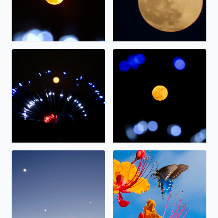
The full moon on display.
The “strawberry” moon tonig
Alignment
Nectar.