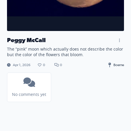
Peggy McCall
The “pink” moon which actually does not describe the color
but the color of the flowers that bloom.
Apr 1, 2026
0
0
Boerne
No comments yet