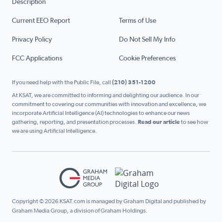
Description
Current EEO Report
Terms of Use
Privacy Policy
Do Not Sell My Info
FCC Applications
Cookie Preferences
If you need help with the Public File, call
(210) 351-1200
At KSAT, we are committed to informing and delighting our audience. In our
commitment to covering our communities with innovation and excellence, we
incorporate Artificial Intelligence (AI) technologies to enhance our news
gathering, reporting, and presentation processes.
Read our article
to see how
we are using Artificial Intelligence.
Copyright © 2026 KSAT.com is managed by Graham Digital and published by
Graham Media Group, a division of Graham Holdings.