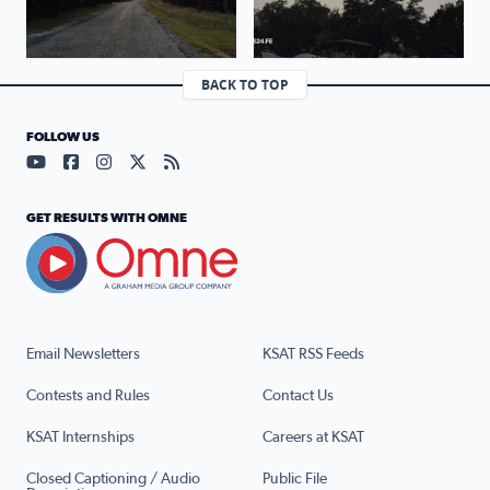
BACK TO TOP
FOLLOW US
Visit our YouTube page (opens in a new tab)
Visit our Facebook page (opens in a new tab)
Visit our Instagram page (opens in a new tab)
Visit our X page (opens in a new tab)
Visit our RSS Feed page (opens in a n
GET RESULTS WITH OMNE
Email Newsletters
KSAT RSS Feeds
Contests and Rules
Contact Us
KSAT Internships
Careers at KSAT
Closed Captioning / Audio
Public File