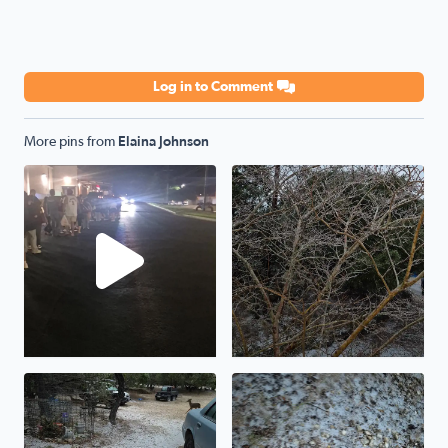
Log in to Comment
More pins from
Elaina Johnson
Standing at line at Academy waiting to get our shirts this
The ice storm in Pipe Creek 
Ice storm from Pipe Creek Texas
The ice storm shown from Pi