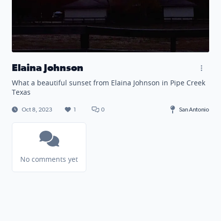
Elaina Johnson
What a beautiful sunset from Elaina Johnson in Pipe Creek
Texas
Oct 8, 2023
1
0
San Antonio
No comments yet