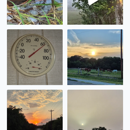
This morning in Pipe Creek Texas gorgeous morning to 
There is nothing like a Suns
Country Road, take me home, from Elaina Johnson in Pi
I cannot believe you can look