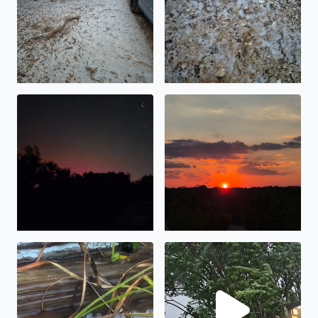
No description found
What a beautiful sunset
Got stuck in Bandera Texas and a storm with hell high w
KSAT 12 never mention hail 