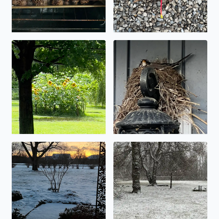
Let the flooding begin!
Spring nest.
Low snow totals…. An inch or so.
It’s starting to stick