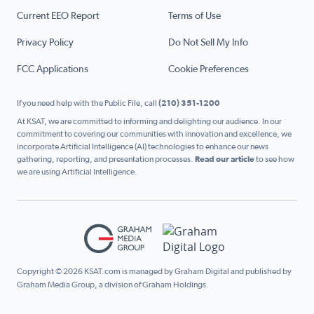
Current EEO Report
Terms of Use
Privacy Policy
Do Not Sell My Info
FCC Applications
Cookie Preferences
If you need help with the Public File, call
(210) 351-1200
At KSAT, we are committed to informing and delighting our audience. In our
commitment to covering our communities with innovation and excellence, we
incorporate Artificial Intelligence (AI) technologies to enhance our news
gathering, reporting, and presentation processes.
Read our article
to see how
we are using Artificial Intelligence.
Copyright © 2026 KSAT.com is managed by Graham Digital and published by
Graham Media Group, a division of Graham Holdings.