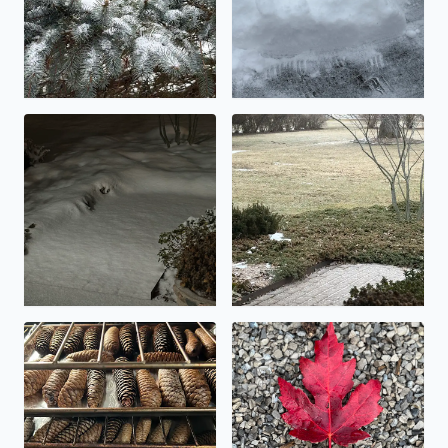
An inch, or maybe two….
Icy!
Making pinecone potpourri today
Beautiful fall foliage