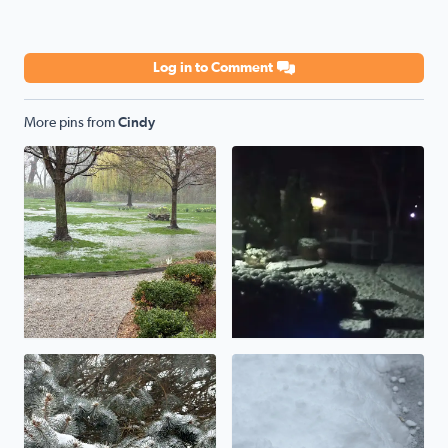
Log in to Comment
More pins from
Cindy
Flooding rains
Snow overnight
Beautiful winter day!
Updating totals to 3-4 inches