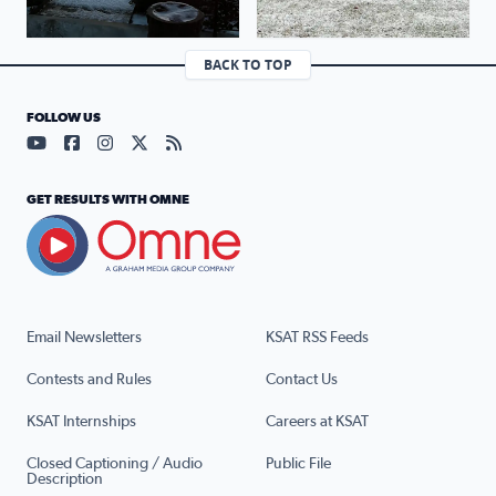
BACK TO TOP
FOLLOW US
Visit our YouTube page (opens in a new tab)
Visit our Facebook page (opens in a new tab)
Visit our Instagram page (opens in a new tab)
Visit our X page (opens in a new tab)
Visit our RSS Feed page (opens in a n
GET RESULTS WITH OMNE
Email Newsletters
KSAT RSS Feeds
Contests and Rules
Contact Us
KSAT Internships
Careers at KSAT
Closed Captioning / Audio
Public File
Description