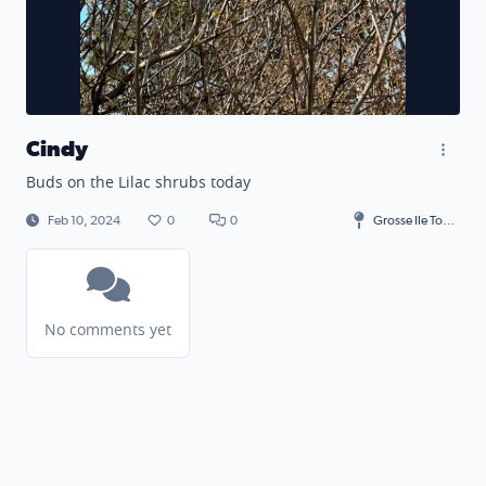
Cindy
Buds on the Lilac shrubs today
Feb 10, 2024
0
0
Grosse Ile Township
No comments yet