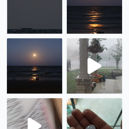
Pink Moonrise over Galveston Bay in San Leon, TX
Lots of rain and wind in Man
Hail in Manor tx
Hail in Manor TX