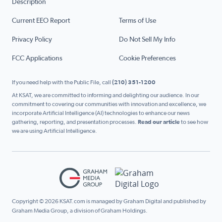
Description
Current EEO Report
Terms of Use
Privacy Policy
Do Not Sell My Info
FCC Applications
Cookie Preferences
If you need help with the Public File, call
(210) 351-1200
At KSAT, we are committed to informing and delighting our audience. In our
commitment to covering our communities with innovation and excellence, we
incorporate Artificial Intelligence (AI) technologies to enhance our news
gathering, reporting, and presentation processes.
Read our article
to see how
we are using Artificial Intelligence.
Copyright © 2026 KSAT.com is managed by Graham Digital and published by
Graham Media Group, a division of Graham Holdings.