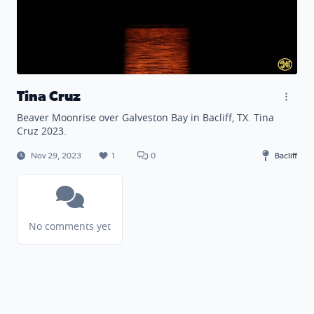
Tina Cruz
Beaver Moonrise over Galveston Bay in Bacliff, TX. Tina
Cruz 2023.
Nov 29, 2023
1
0
Bacliff
No comments yet