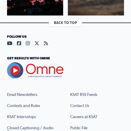
BACK TO TOP
FOLLOW US
Visit our YouTube page (opens in a new tab)
Visit our Facebook page (opens in a new tab)
Visit our Instagram page (opens in a new tab)
Visit our X page (opens in a new tab)
Visit our RSS Feed page (opens in a n
GET RESULTS WITH OMNE
Email Newsletters
KSAT RSS Feeds
Contests and Rules
Contact Us
KSAT Internships
Careers at KSAT
Closed Captioning / Audio
Public File