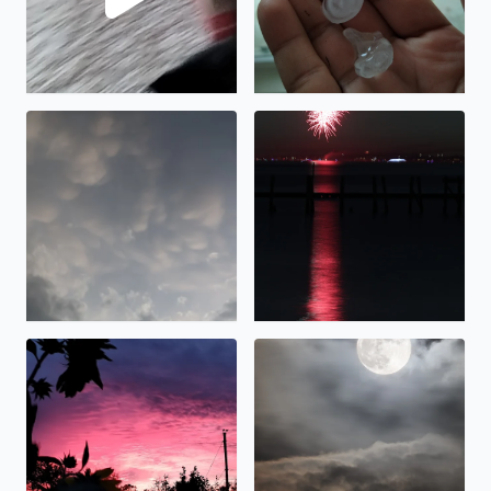
Cool clouds in Bacliff TX
Fireworks over Galveston Ba
Beautiful sunset over Bacliff. Sunflowers blooming!
Hunter Moonrise over Galvest