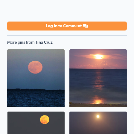
Log in to Comment
More pins from
Tina Cruz
Hunter/Harvest Moonrise over Galveston Bay, TX <3
Sturgeon Moonrise over Galv
Moonrise over Galveston Bay in San Leon Texas
Pink Moonrise over Galvesto