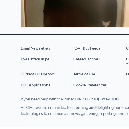
Email Newsletters
KSAT RSS Feeds
C
KSAT Internships
Careers at KSAT
C
A
Current EEO Report
Terms of Use
P
FCC Applications
Cookie Preferences
If you need help with the Public File, call
(210) 351-1200
At KSAT, we are committed to informing and delighting our audi
technologies to enhance our news gathering, reporting, and pr