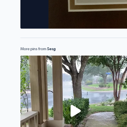
More pins from
Sesg
Alamo Ranch!