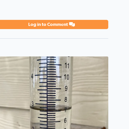
Log in to Comment
eat day!
2 3/4 inches—7 cm Sandra Alamo Ranch