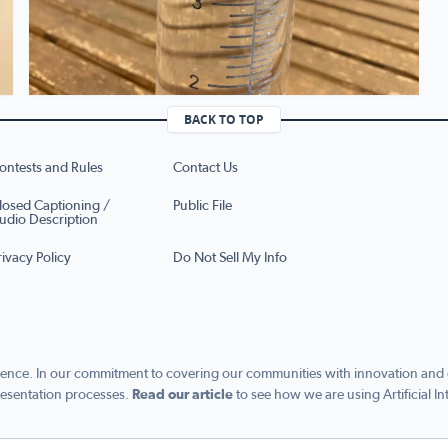
BACK TO TOP
ontests and Rules
Contact Us
losed Captioning /
Public File
udio Description
rivacy Policy
Do Not Sell My Info
ence. In our commitment to covering our communities with innovation and exc
esentation processes.
Read our article
to see how we are using Artificial In