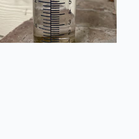
d) during World War II. Sandra Alamo Ranch