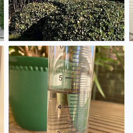
s a photo of her in SPARS uniform (Women in the Coast Guar
Rain gauge shows 4 1/2 inches. Alamo Ranch