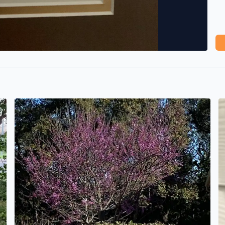
Blue sky and the first redbud I’ve seen this season. A gr