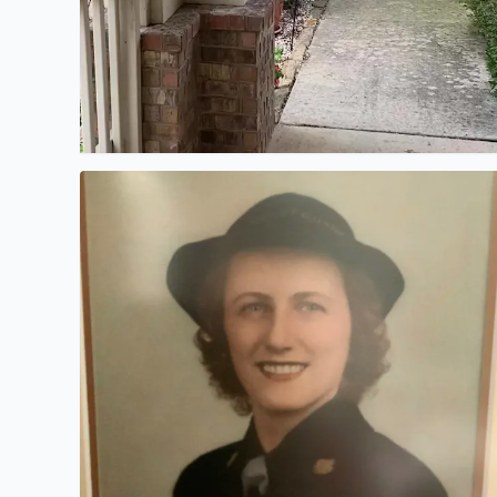
My mother passed away several years ago. This i