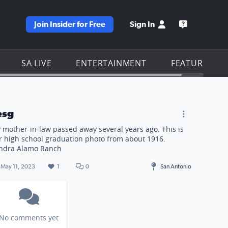
Join Insider for Free
Sign In
e KSAT homepage
Open the KS
SA LIVE
ENTERTAINMENT
FEATURES
. Sandra Alamo Ranch
esg
 mother-in-law passed away several years ago. This is
r high school graduation photo from about 1916.
ndra Alamo Ranch
May 11, 2023
1
0
San Antonio
No comments yet