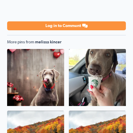
Log in to Comment
More pins from
melissa kincer
Our sweet Silver Lab Grace. Her little Valentines photo 
Beautiful Fall foliage in Damascus Va
Damascus Va fall Foliage