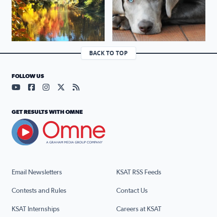
BACK TO TOP
FOLLOW US
Visit our YouTube page (opens in a new tab)
Visit our Facebook page (opens in a new tab)
Visit our Instagram page (opens in a new tab)
Visit our X page (opens in a new tab)
Visit our RSS Feed page (opens in a n
GET RESULTS WITH OMNE
Email Newsletters
KSAT RSS Feeds
Contests and Rules
Contact Us
KSAT Internships
Careers at KSAT