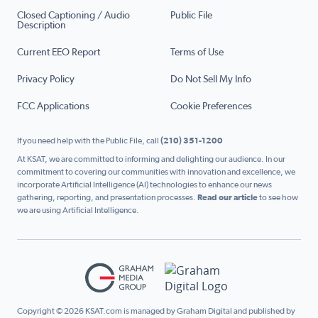
Closed Captioning / Audio
Public File
Description
Current EEO Report
Terms of Use
Privacy Policy
Do Not Sell My Info
FCC Applications
Cookie Preferences
If you need help with the Public File, call
(210) 351-1200
At KSAT, we are committed to informing and delighting our audience. In our
commitment to covering our communities with innovation and excellence, we
incorporate Artificial Intelligence (AI) technologies to enhance our news
gathering, reporting, and presentation processes.
Read our article
to see how
we are using Artificial Intelligence.
Copyright © 2026 KSAT.com is managed by Graham Digital and published by