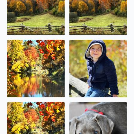
Linville Falls Grandfather mountain
This little guy (McCoy Canter
Blowing Rock over the weekend fall foliage colors were b
Happy National pet day . Our