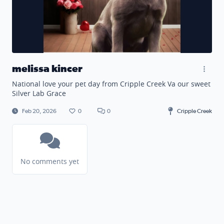
melissa kincer
National love your pet day from Cripple Creek Va our sweet
Silver Lab Grace
Feb 20, 2026
0
0
Cripple Creek
No comments yet