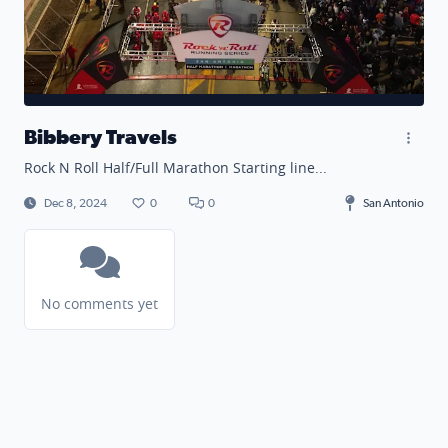
Bibbery Travels
Rock N Roll Half/Full Marathon Starting line...
Dec 8, 2024
0
0
San Antonio
No comments yet