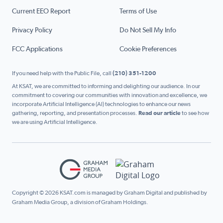
Current EEO Report
Terms of Use
Privacy Policy
Do Not Sell My Info
FCC Applications
Cookie Preferences
If you need help with the Public File, call
(210) 351-1200
At KSAT, we are committed to informing and delighting our audience. In our
commitment to covering our communities with innovation and excellence, we
incorporate Artificial Intelligence (AI) technologies to enhance our news
gathering, reporting, and presentation processes.
Read our article
to see how
we are using Artificial Intelligence.
Copyright © 2026 KSAT.com is managed by Graham Digital and published by
Graham Media Group, a division of Graham Holdings.