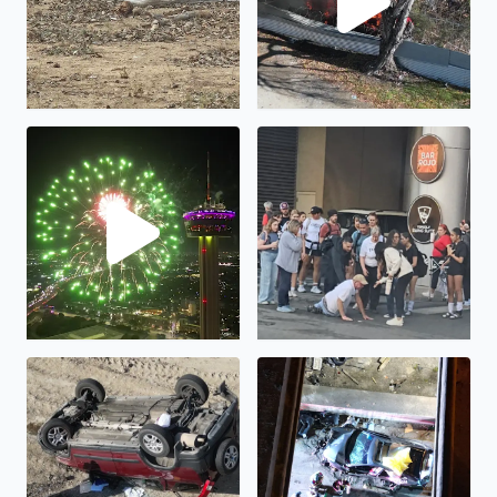
Happy New Year!
Humanity is not all bad...
Rollover at I35 frontage road at I410 interchange
Crash at I35 frontage road a