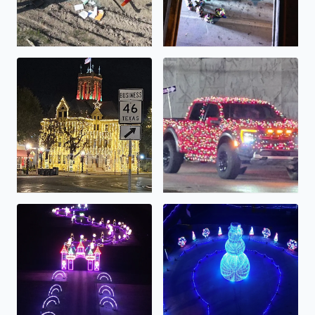
Comal County Courthouse all lit up!
A very festive truck!
Lights Alive...
The Light Park...