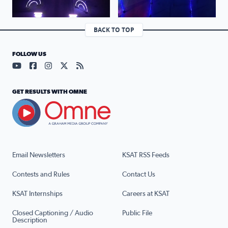
BACK TO TOP
FOLLOW US
Visit our YouTube page (opens in a new tab)
Visit our Facebook page (opens in a new tab)
Visit our Instagram page (opens in a new tab)
Visit our X page (opens in a new tab)
Visit our RSS Feed page (opens in a n
GET RESULTS WITH OMNE
Email Newsletters
KSAT RSS Feeds
Contests and Rules
Contact Us
KSAT Internships
Careers at KSAT
Closed Captioning / Audio
Public File
Description