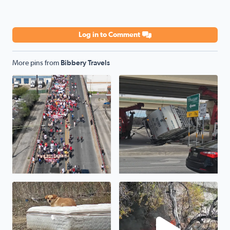
Log in to Comment
More pins from
Bibbery Travels
Cesar Chavez March 2025...
Oopsie garbage truck...1604 
One of hundreds of neglected pets that will die tonight i
Fire on Jackson Keller Rd nea