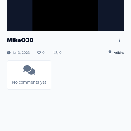
MikeO30
Jun 3, 2023
0
0
Adkins
No comments yet