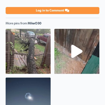
Log in to Comment
More pins from
MikeO30
No description found
No description found
Moving slowly and capturing this picture and with in les