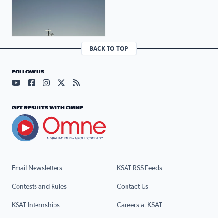
BACK TO TOP
FOLLOW US
Visit our YouTube page (opens in a new tab)
Visit our Facebook page (opens in a new tab)
Visit our Instagram page (opens in a new tab)
Visit our X page (opens in a new tab)
Visit our RSS Feed page (opens in a n
GET RESULTS WITH OMNE
Email Newsletters
KSAT RSS Feeds
Contests and Rules
Contact Us
KSAT Internships
Careers at KSAT