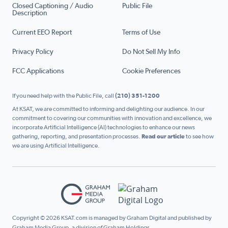
Closed Captioning / Audio
Public File
Description
Current EEO Report
Terms of Use
Privacy Policy
Do Not Sell My Info
FCC Applications
Cookie Preferences
If you need help with the Public File, call
(210) 351-1200
At KSAT, we are committed to informing and delighting our audience. In our
commitment to covering our communities with innovation and excellence, we
incorporate Artificial Intelligence (AI) technologies to enhance our news
gathering, reporting, and presentation processes.
Read our article
to see how
we are using Artificial Intelligence.
Copyright © 2026 KSAT.com is managed by Graham Digital and published by
Graham Media Group, a division of Graham Holdings.