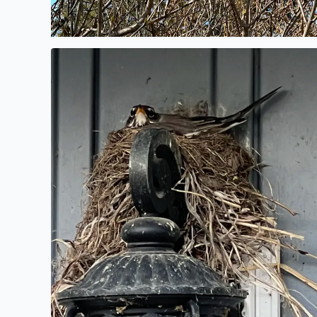
Spring nest.