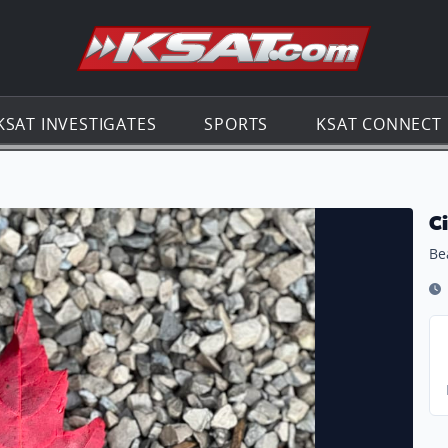
Go to th
KSAT INVESTIGATES
SPORTS
KSAT CONNECT
C
Bea