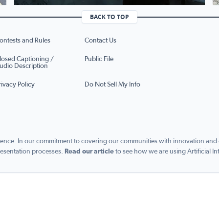
BACK TO TOP
ontests and Rules
Contact Us
losed Captioning /
Public File
udio Description
rivacy Policy
Do Not Sell My Info
ence. In our commitment to covering our communities with innovation and exc
esentation processes.
Read our article
to see how we are using Artificial In
s managed by Graham Digital and published by Graham Media Group, a division of Gra