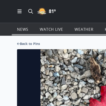
PARTLY CLOUDY ICON
81
º
Open Main Menu Navigation
Search all of KSAT.com
NEWS
WATCH LIVE
WEATHER
Back to Pins
Beautiful fall foliage