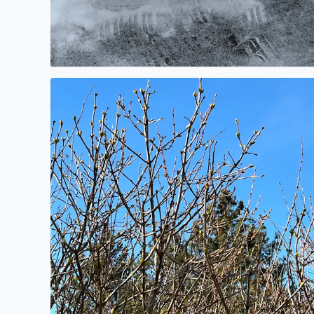
Buds on the Lilac shrubs today