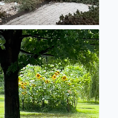
et the flooding begin!