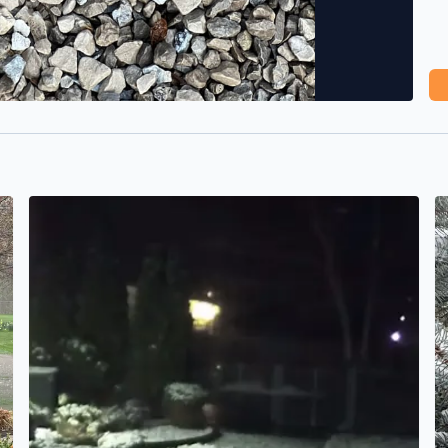
Snow overnight
B