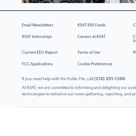
Email Newsletters
KSAT RSS Feeds
C
KSAT Internships
Careers at KSAT
C
A
Current EEO Report
Terms of Use
P
FCC Applications
Cookie Preferences
If you need help with the Public File, call
(210) 351-1200
At KSAT, we are committed to informing and delighting our audi
technologies to enhance our news gathering, reporting, and pr
Copyright © 2026 KSAT.com i