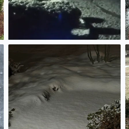
An inch, or maybe two….
Ic