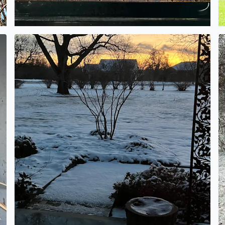
Low snow totals…. An inch or so.
It