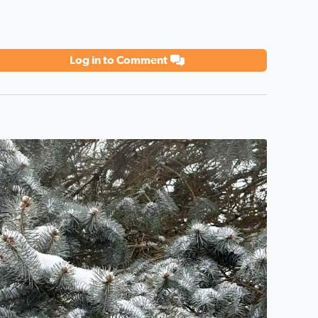
Log in to Comment
eautiful winter day!