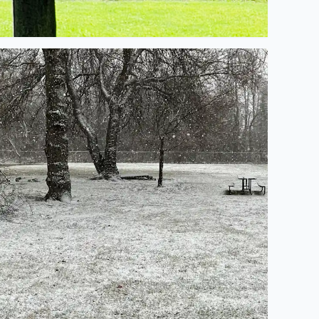
’s starting to stick