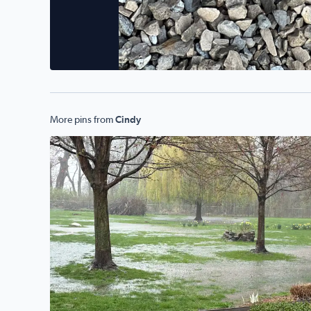
More pins from
Cindy
Flooding rains