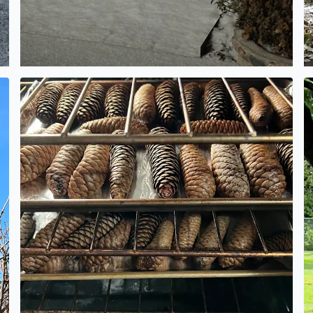
Making pinecone potpourri today
L