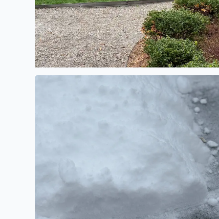
Updating totals to 3-4 inches