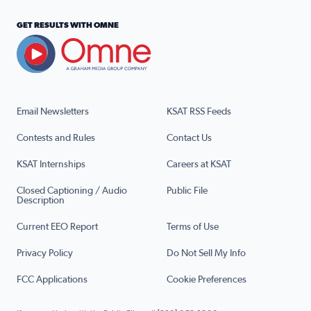
GET RESULTS WITH OMNE
Email Newsletters
KSAT RSS Feeds
Contests and Rules
Contact Us
KSAT Internships
Careers at KSAT
Closed Captioning / Audio
Public File
Description
Current EEO Report
Terms of Use
Privacy Policy
Do Not Sell My Info
FCC Applications
Cookie Preferences