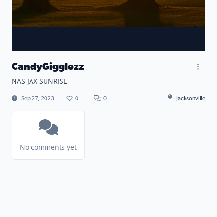
CandyGigglezz
NAS JAX SUNRISE
Sep 27, 2023
0
0
Jacksonville
No comments yet