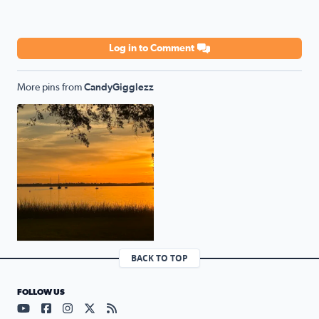
Log in to Comment
More pins from
CandyGigglezz
NAS JAX SUNRISE 2
BACK TO TOP
FOLLOW US
Visit our YouTube page (opens in a new tab)
Visit our Facebook page (opens in a new tab)
Visit our Instagram page (opens in a new tab)
Visit our X page (opens in a new tab)
Visit our RSS Feed page (opens in a n