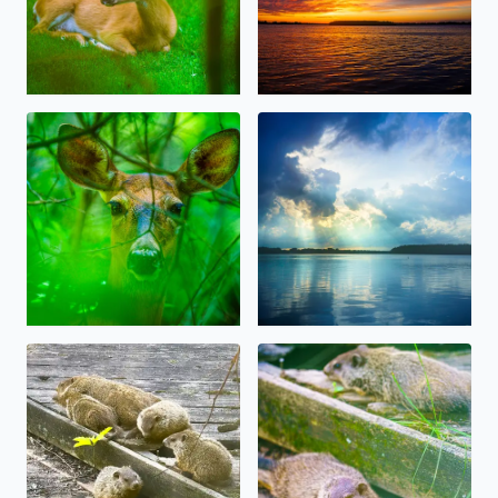
Oh, Deer! Some beauty amidst the storms, today in W
Beautiful Sunlight over Orcha
Big Momma Whistlepig (Groundhog) and 4 of her baby Ch
Baby Whistlepig (Groundhog)