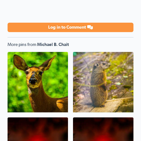
Log in to Comment
More pins from
Michael B. Chait
Oh, Deer! Today in sunny West Bloomfield
A baby Whistlepig (Groundhog
Sunset last night through the Canadian Wildfire Haze/S
Canadian Wildfire Sunset ton