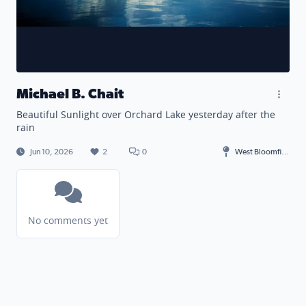
Michael B. Chait
Beautiful Sunlight over Orchard Lake yesterday after the
rain
Jun 10, 2026
2
0
West Bloomfield Township
No comments yet