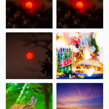
Wildfire Sunrise this morning over West Bloomfield
Happy 4th of July 2026, on Am
Deer resting in the shade this morning in West Bloomfie
Gorgeous Sunset tonight ove