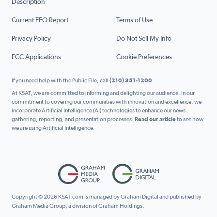
Description
Current EEO Report
Terms of Use
Privacy Policy
Do Not Sell My Info
FCC Applications
Cookie Preferences
If you need help with the Public File, call
(210) 351-1200
At KSAT, we are committed to informing and delighting our audience. In our
commitment to covering our communities with innovation and excellence, we
incorporate Artificial Intelligence (AI) technologies to enhance our news
gathering, reporting, and presentation processes.
Read our article
to see how
we are using Artificial Intelligence.
Copyright © 2026 KSAT.com is managed by Graham Digital and published by
Graham Media Group, a division of Graham Holdings.