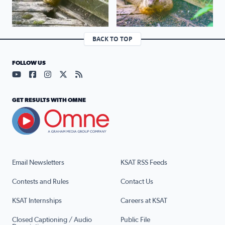
BACK TO TOP
FOLLOW US
Visit our YouTube page (opens in a new tab)
Visit our Facebook page (opens in a new tab)
Visit our Instagram page (opens in a new tab)
Visit our X page (opens in a new tab)
Visit our RSS Feed page (opens in a n
GET RESULTS WITH OMNE
Email Newsletters
KSAT RSS Feeds
Contests and Rules
Contact Us
KSAT Internships
Careers at KSAT
Closed Captioning / Audio
Public File