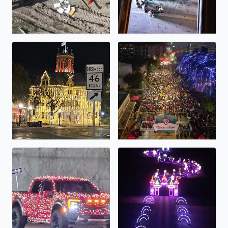
Comal County Courthouse all lit up!
Rock N Roll Half/Full Marathon
A very festive truck!
Lights Alive...