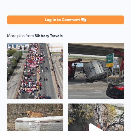
Log in to Comment
More pins from
Bibbery Travels
Cesar Chavez March 2025...
Oopsie garbage truck...1604 
One of hundreds of neglected pets that will die tonight i
Fire on Jackson Keller Rd nea