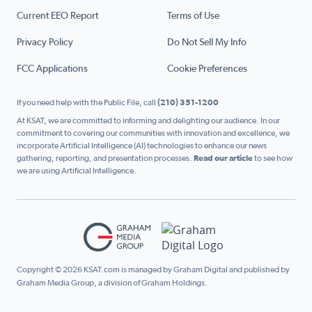
Current EEO Report
Terms of Use
Privacy Policy
Do Not Sell My Info
FCC Applications
Cookie Preferences
If you need help with the Public File, call
(210) 351-1200
At KSAT, we are committed to informing and delighting our audience. In our
commitment to covering our communities with innovation and excellence, we
incorporate Artificial Intelligence (AI) technologies to enhance our news
gathering, reporting, and presentation processes.
Read our article
to see how
we are using Artificial Intelligence.
Copyright © 2026 KSAT.com is managed by Graham Digital and published by
Graham Media Group, a division of Graham Holdings.