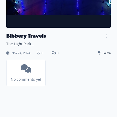
Bibbery Travels
The Light Park...
Nov 24, 2024
0
0
Selma
No comments yet