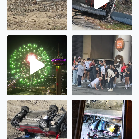
Happy New Year!
Humanity is not all bad...
Rollover at I35 frontage road at I410 interchange
Crash at I35 frontage road a