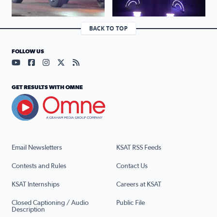
BACK TO TOP
FOLLOW US
Visit our YouTube page (opens in a new tab)
Visit our Facebook page (opens in a new tab)
Visit our Instagram page (opens in a new tab)
Visit our X page (opens in a new tab)
Visit our RSS Feed page (opens in a n
GET RESULTS WITH OMNE
Email Newsletters
KSAT RSS Feeds
Contests and Rules
Contact Us
KSAT Internships
Careers at KSAT
Closed Captioning / Audio
Public File
Description