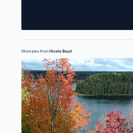
More pins from
Nicole Boyd
Taken of River Road Scenic Byway - Oscoda, MI