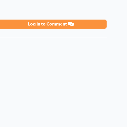
Log in to Comment