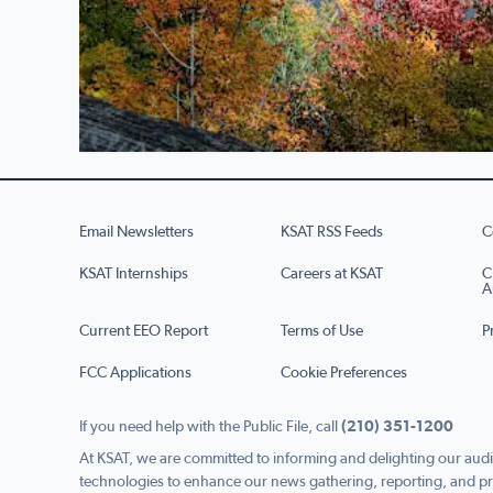
Email Newsletters
KSAT RSS Feeds
C
KSAT Internships
Careers at KSAT
C
A
Current EEO Report
Terms of Use
P
FCC Applications
Cookie Preferences
If you need help with the Public File, call
(210) 351-1200
At KSAT, we are committed to informing and delighting our audi
technologies to enhance our news gathering, reporting, and pr