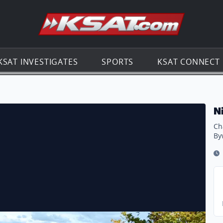
Go to th
KSAT INVESTIGATES
SPORTS
KSAT CONNECT
Scenic Byway
N
Ch
By