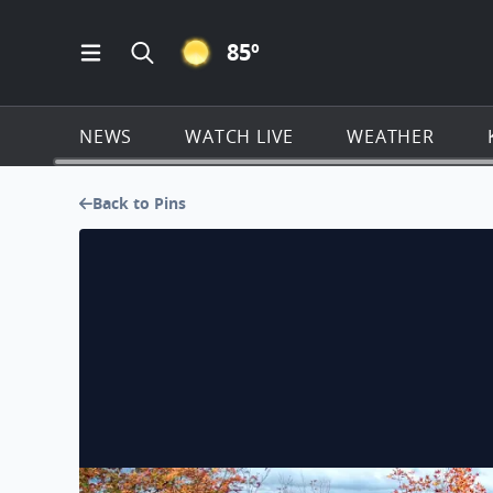
CLEAR ICON
85
º
Open Main Menu Navigation
Search all of KSAT.com
NEWS
WATCH LIVE
WEATHER
Back to Pins
Changing of the Leaves - Oscoda, MI - River Road 