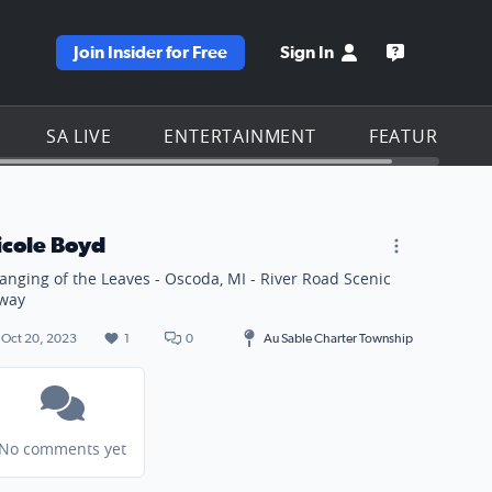
Join Insider for Free
Sign In
e KSAT homepage
Open the KS
SA LIVE
ENTERTAINMENT
FEATURES
icole Boyd
anging of the Leaves - Oscoda, MI - River Road Scenic
way
Oct 20, 2023
1
0
Au Sable Charter Township
No comments yet