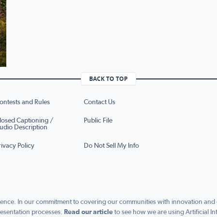
BACK TO TOP
ontests and Rules
Contact Us
losed Captioning /
Public File
udio Description
rivacy Policy
Do Not Sell My Info
ence. In our commitment to covering our communities with innovation and exc
esentation processes.
Read our article
to see how we are using Artificial In