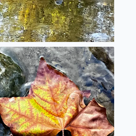
o description found