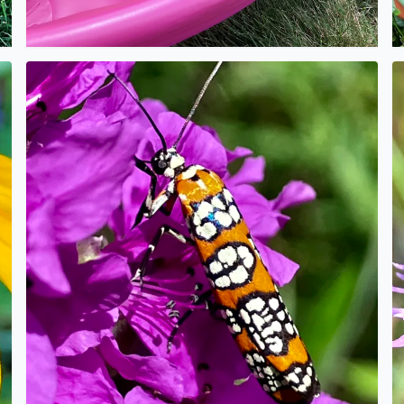
No description found
N