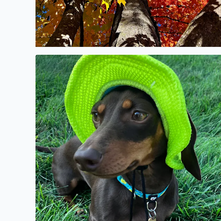
No description found