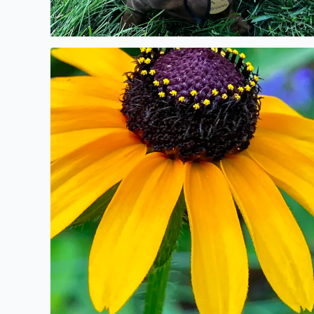
No description found