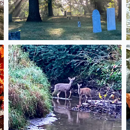
No description found
N