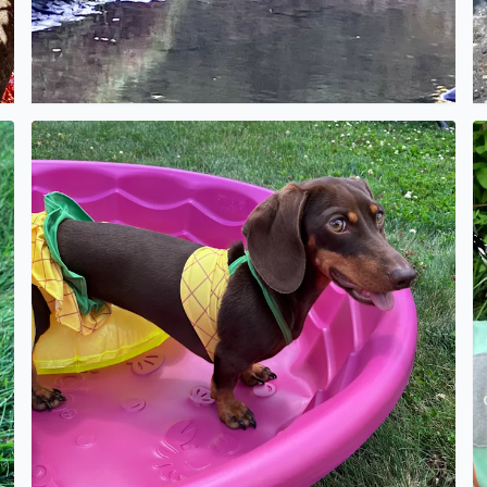
No description found
N