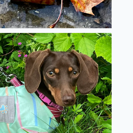
o description found