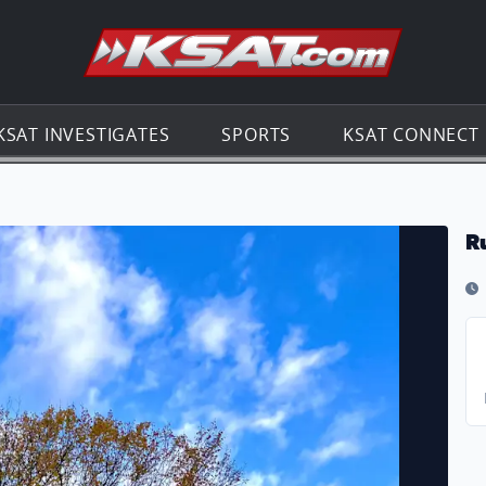
Go to th
KSAT INVESTIGATES
SPORTS
KSAT CONNECT
R