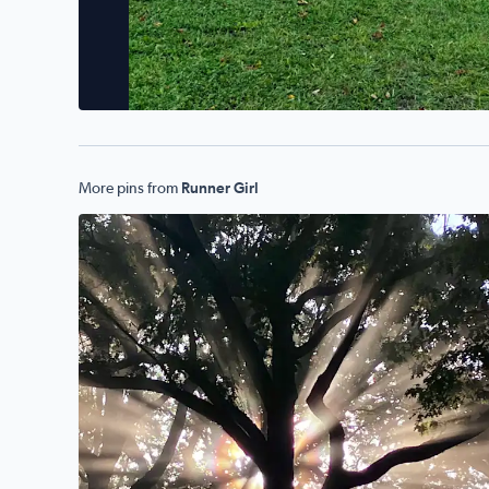
More pins from
Runner Girl
No description found