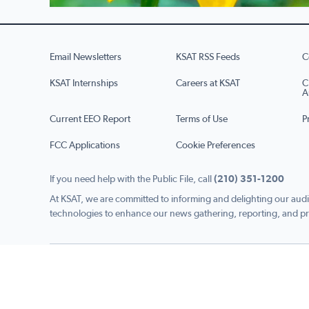
Email Newsletters
KSAT RSS Feeds
C
KSAT Internships
Careers at KSAT
C
A
Current EEO Report
Terms of Use
P
FCC Applications
Cookie Preferences
If you need help with the Public File, call
(210) 351-1200
At KSAT, we are committed to informing and delighting our audi
technologies to enhance our news gathering, reporting, and pr
Copyright © 2026 KSAT.com i