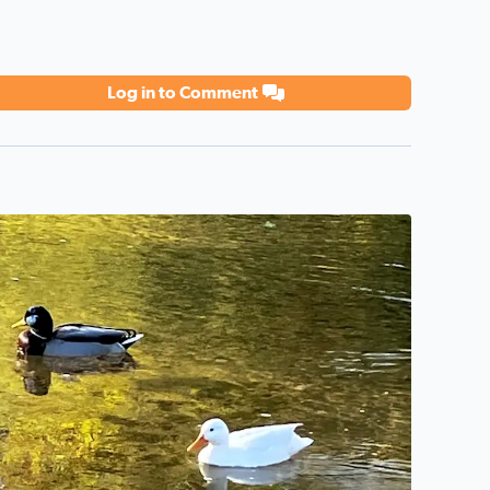
Log in to Comment
o description found