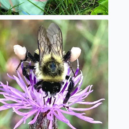
o description found