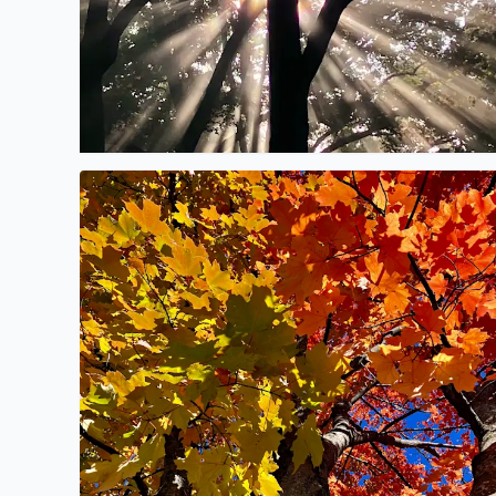
No description found