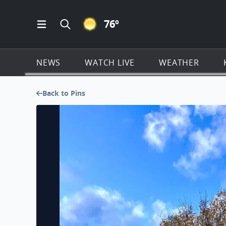
CLEAR ICON
76
º
Open Main Menu Navigation
Search all of KSAT.com
NEWS
WATCH LIVE
WEATHER
Back to Pins
No description found