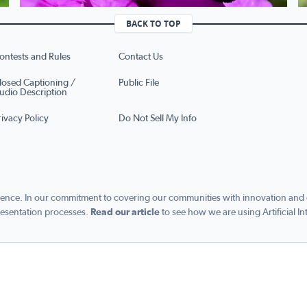
BACK TO TOP
ontests and Rules
Contact Us
losed Captioning /
Public File
udio Description
rivacy Policy
Do Not Sell My Info
ence. In our commitment to covering our communities with innovation and exc
esentation processes.
Read our article
to see how we are using Artificial In
s managed by Graham Digital and published by Graham Media Group, a division of Gra