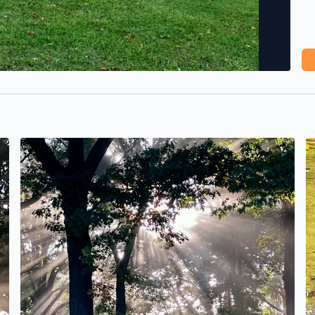
No description found
N