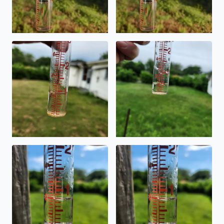
Todays rain in Southeast Side ,Highland Hills area.
The rain received today on S
Rain amount from last night's front going through. South
Rain from last night's front 