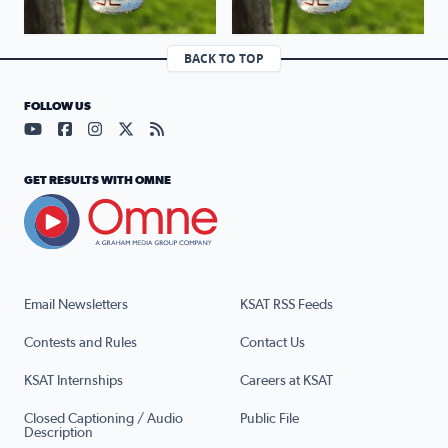
BACK TO TOP
FOLLOW US
Visit our YouTube page (opens in a new tab)
Visit our Facebook page (opens in a new tab)
Visit our Instagram page (opens in a new tab)
Visit our X page (opens in a new tab)
Visit our RSS Feed page (opens in a n
GET RESULTS WITH OMNE
Email Newsletters
KSAT RSS Feeds
Contests and Rules
Contact Us
KSAT Internships
Careers at KSAT
Closed Captioning / Audio
Public File
Description