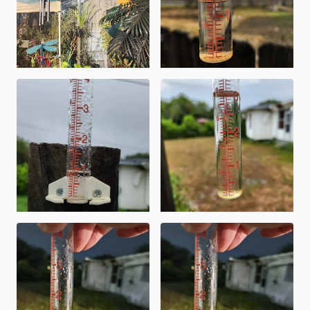
Accumulated rain by 10 am and still raining on the Southe
This evenings rainfall on Sou
Rain accumulated Saturday evening on Southeast Side in 
Rain accumulation Saturday e