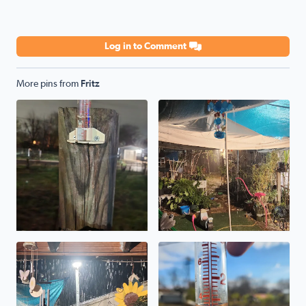
Log in to Comment
More pins from
Fritz
Rainfall total for today in Highland Hills area. 1.3 inches.
No description found
No description found
Total rain received in Highlan