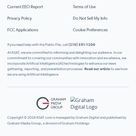
Current EEO Report
Terms of Use
Privacy Policy
Do Not Sell My Info
FCC Applications
Cookie Preferences
If you need help with the Public File, call
(210) 351-1200
At KSAT, we are committed to informing and delighting our audience. In our
commitment to covering our communities with innovation and excellence, we
incorporate Artificial Intelligence (AI) technologies to enhance our news
gathering, reporting, and presentation processes.
Read our article
to see how
we are using Artificial Intelligence.
Copyright © 2026 KSAT.com is managed by Graham Digital and published by
Graham Media Group, a division of Graham Holdings.