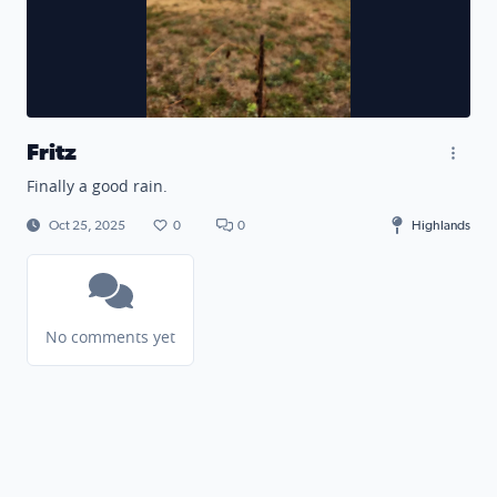
Fritz
Finally a good rain.
Oct 25, 2025
0
0
Highlands
No comments yet