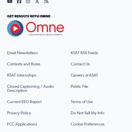
Visit our YouTube page (opens in a new tab)
Visit our Facebook page (opens in a new tab)
Visit our Instagram page (opens in a new tab)
Visit our X page (opens in a new tab)
Visit our RSS Feed page (opens in a n
GET RESULTS WITH OMNE
Email Newsletters
KSAT RSS Feeds
Contests and Rules
Contact Us
KSAT Internships
Careers at KSAT
Closed Captioning / Audio
Public File
Description
Current EEO Report
Terms of Use
Privacy Policy
Do Not Sell My Info
FCC Applications
Cookie Preferences