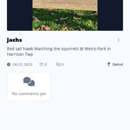
Jachs
Red tail hawk Watching the squirrels @ Metro Park in
Harrison Twp
Oct 21, 2023
0
0
Detroit
No comments yet