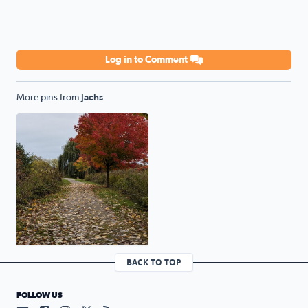
Log in to Comment
More pins from
Jachs
Lake St. Claire Metropark nature trail
BACK TO TOP
FOLLOW US