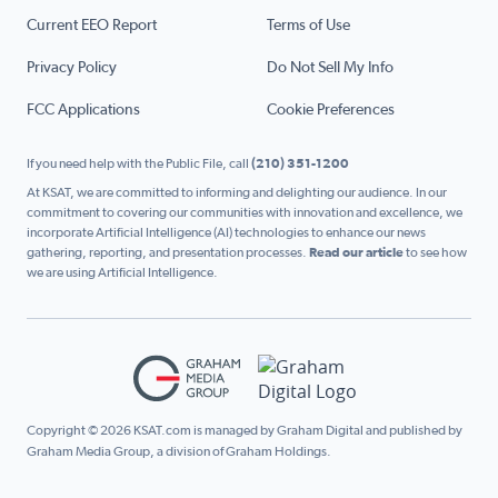
Current EEO Report
Terms of Use
Privacy Policy
Do Not Sell My Info
FCC Applications
Cookie Preferences
If you need help with the Public File, call
(210) 351-1200
At KSAT, we are committed to informing and delighting our audience. In our
commitment to covering our communities with innovation and excellence, we
incorporate Artificial Intelligence (AI) technologies to enhance our news
gathering, reporting, and presentation processes.
Read our article
to see how
we are using Artificial Intelligence.
Copyright © 2026 KSAT.com is managed by Graham Digital and published by
Graham Media Group, a division of Graham Holdings.