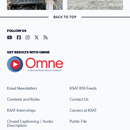
BACK TO TOP
FOLLOW US
Visit our YouTube page (opens in a new tab)
Visit our Facebook page (opens in a new tab)
Visit our Instagram page (opens in a new tab)
Visit our X page (opens in a new tab)
Visit our RSS Feed page (opens in a n
GET RESULTS WITH OMNE
Email Newsletters
KSAT RSS Feeds
Contests and Rules
Contact Us
KSAT Internships
Careers at KSAT
Closed Captioning / Audio
Public File
Description