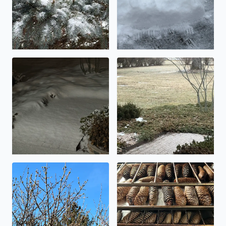
An inch, or maybe two….
Icy!
Buds on the Lilac shrubs today
Making pinecone potpourri 