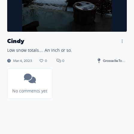
Cindy
Low snow totals…. An inch or so.
Mar 4, 2023
0
0
Grosse Ile Township
No comments yet