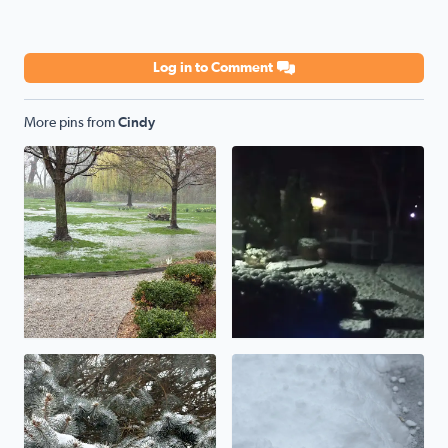
Log in to Comment
More pins from
Cindy
Flooding rains
Snow overnight
Beautiful winter day!
Updating totals to 3-4 inches