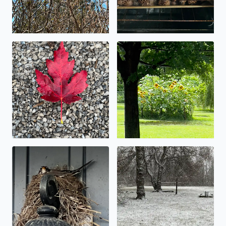
Beautiful fall foliage
Let the flooding begin!
Spring nest.
It’s starting to stick