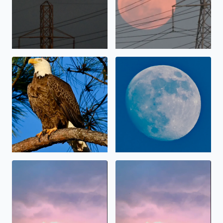
Bald Eagle in Brazoria County Sunday
Daylight Moon
Lightning
Lightning in the sky before 