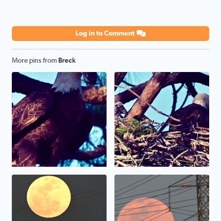
Log in to Comment
More pins from
Breck
Bald Eagle weather sunset yesterday gave me great view 
April full moon 2025
Pink Moon 2025 unfortunatel