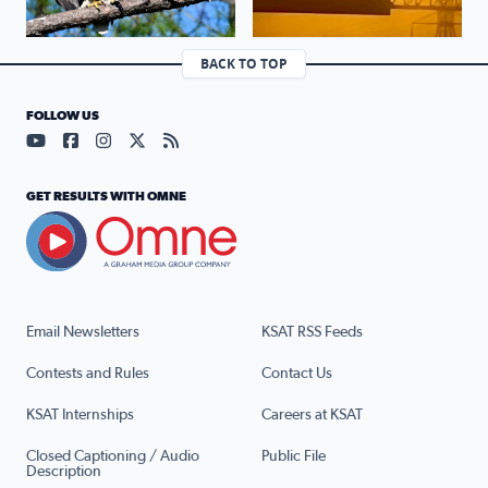
BACK TO TOP
FOLLOW US
Visit our YouTube page (opens in a new tab)
Visit our Facebook page (opens in a new tab)
Visit our Instagram page (opens in a new tab)
Visit our X page (opens in a new tab)
Visit our RSS Feed page (opens in a n
GET RESULTS WITH OMNE
Email Newsletters
KSAT RSS Feeds
Contests and Rules
Contact Us
KSAT Internships
Careers at KSAT
Closed Captioning / Audio
Public File
Description