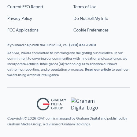
Current EEO Report
Terms of Use
Privacy Policy
Do Not Sell My Info
FCC Applications
Cookie Preferences
If you need help with the Public File, call
(210) 351-1200
At KSAT, we are committed to informing and delighting our audience. In our
commitment to covering our communities with innovation and excellence, we
incorporate Artificial Intelligence (AI) technologies to enhance our news
gathering, reporting, and presentation processes.
Read our article
to see how
we are using Artificial Intelligence.
Copyright © 2026 KSAT.com is managed by Graham Digital and published by
Graham Media Group, a division of Graham Holdings.