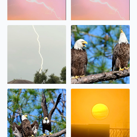
Bald Eagles in Brazoria Coun
Lightning , S.E. Houston south of Hobby Airport Breck S
Majestic Morning in Brazoria County after the fog lifted
Sunrise and Fog Hobby area