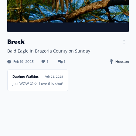
Breck
Bald Eagle in Brazoria County on Sunday
Feb 19, 2025
1
1
Houston
Daphne Watkins
Feb 28, 2025
Just WOW 😍🦅. Love this shot!