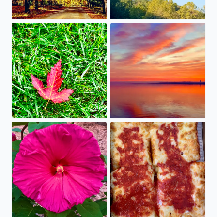
Fall is falling into our yard! It’s early this year, so enjo
Just like Jon Jordan said on 
A late bloomer this year, we love that our hot pink hibisc