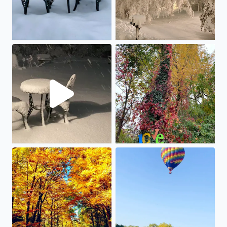
Snow piling up in Bloomfield Hills, just before the precip
Loving the fall colors of our 
When the leaves start to change, it is time to drive Pure 