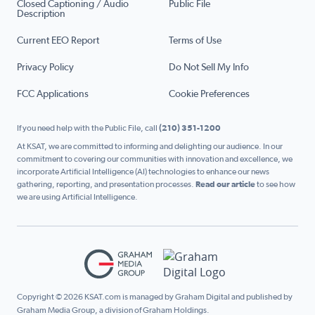
Closed Captioning / Audio
Public File
Description
Current EEO Report
Terms of Use
Privacy Policy
Do Not Sell My Info
FCC Applications
Cookie Preferences
If you need help with the Public File, call
(210) 351-1200
At KSAT, we are committed to informing and delighting our audience. In our
commitment to covering our communities with innovation and excellence, we
incorporate Artificial Intelligence (AI) technologies to enhance our news
gathering, reporting, and presentation processes.
Read our article
to see how
we are using Artificial Intelligence.
Copyright © 2026 KSAT.com is managed by Graham Digital and published by
Graham Media Group, a division of Graham Holdings.