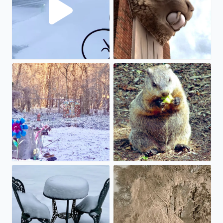
Gee, we hoped we were done 🍀❄️
Celebrating Groundhog Day wi
Looks like a while before we can enjoy our next coffee br
Oh how this arctic winter bla