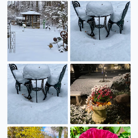
Snow, snow and more snow!
Who’s up for brunch at the bi
Anyone up for brunch at the bistro table?
The first snowfall of 2025
Falling snow equals falling leaves!
Hibiscus blooming …a sure s