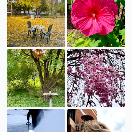
Beautiful sunset as summer takes full bloom
Spring has Sprung!
Here’s Mitch happy to find the battery shovel works on 5
We love Comerica Park … Go 4 