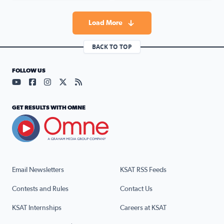
Load More
BACK TO TOP
FOLLOW US
Visit our YouTube page (opens in a new tab)
Visit our Facebook page (opens in a new tab)
Visit our Instagram page (opens in a new tab)
Visit our X page (opens in a new tab)
Visit our RSS Feed page (opens in a n
GET RESULTS WITH OMNE
Email Newsletters
KSAT RSS Feeds
Contests and Rules
Contact Us
KSAT Internships
Careers at KSAT