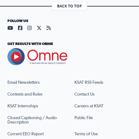
BACK TO TOP
FOLLOW US
Visit our YouTube page (opens in a new tab)
Visit our Facebook page (opens in a new tab)
Visit our Instagram page (opens in a new tab)
Visit our X page (opens in a new tab)
Visit our RSS Feed page (opens in a n
GET RESULTS WITH OMNE
Email Newsletters
KSAT RSS Feeds
Contests and Rules
Contact Us
KSAT Internships
Careers at KSAT
Closed Captioning / Audio
Public File
Description
Current EEO Report
Terms of Use