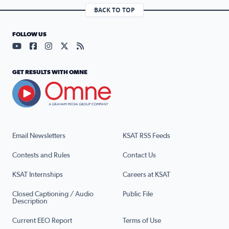
BACK TO TOP
FOLLOW US
Visit our YouTube page (opens in a new tab)
Visit our Facebook page (opens in a new tab)
Visit our Instagram page (opens in a new tab)
Visit our X page (opens in a new tab)
Visit our RSS Feed page (opens in a n
GET RESULTS WITH OMNE
Email Newsletters
KSAT RSS Feeds
Contests and Rules
Contact Us
KSAT Internships
Careers at KSAT
Closed Captioning / Audio
Public File
Description
Current EEO Report
Terms of Use