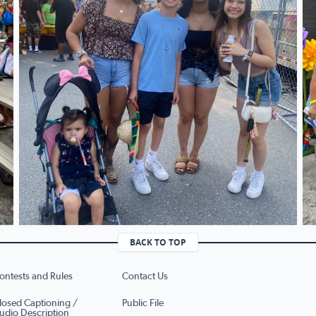
BACK TO TOP
ontests and Rules
Contact Us
losed Captioning /
Public File
udio Description