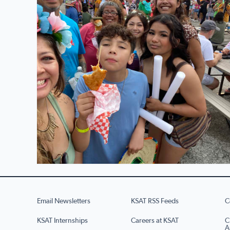
Email Newsletters
KSAT RSS Feeds
C
KSAT Internships
Careers at KSAT
C
A