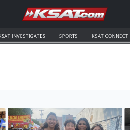
Go to th
KSAT INVESTIGATES
SPORTS
KSAT CONNECT
No description found
No