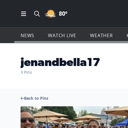
PARTLY CLOUDY ICON
80
º
Open Main Menu Navigation
Search all of KSAT.com
NEWS
WATCH LIVE
WEATHER
jenandbella17
3 Pins
Back to Pins
No description found