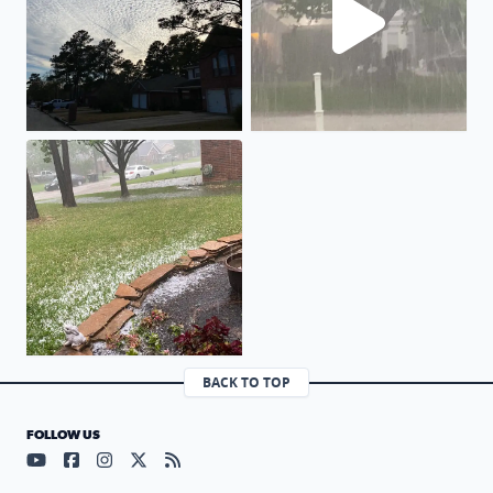
Spring Hail!
BACK TO TOP
FOLLOW US
Visit our YouTube page (opens in a new tab)
Visit our Facebook page (opens in a new tab)
Visit our Instagram page (opens in a new tab)
Visit our X page (opens in a new tab)
Visit our RSS Feed page (opens in a n