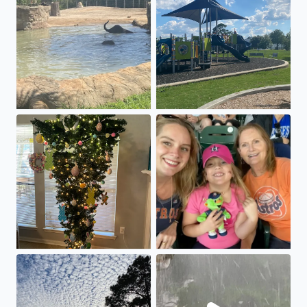
Easter tree! 🐰
Mother’s Day fun! Astros win!
Strange clouds in Spring today!
Hail in Thunderstorm