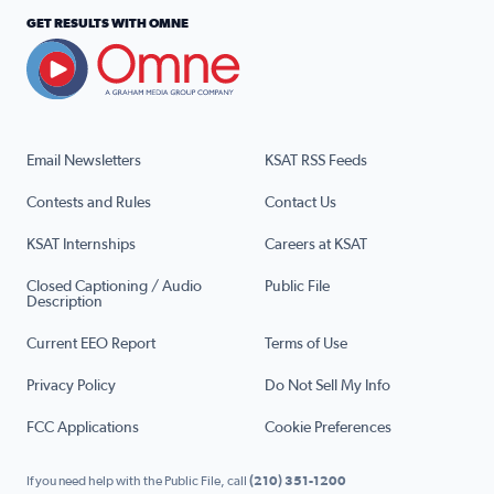
GET RESULTS WITH OMNE
Email Newsletters
KSAT RSS Feeds
Contests and Rules
Contact Us
KSAT Internships
Careers at KSAT
Closed Captioning / Audio
Public File
Description
Current EEO Report
Terms of Use
Privacy Policy
Do Not Sell My Info
FCC Applications
Cookie Preferences
If you need help with the Public File, call
(210) 351-1200