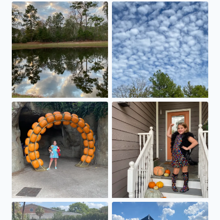
At the park
Great clouds in The Woodlan
Boo at the Zoo!!🐘
#swiftie .. Bejeweled
Even the elephants are staying in the water today!💦💦💦
Beautiful day at Garden Oaks