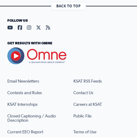
BACK TO TOP
FOLLOW US
Visit our YouTube page (opens in a new tab)
Visit our Facebook page (opens in a new tab)
Visit our Instagram page (opens in a new tab)
Visit our X page (opens in a new tab)
Visit our RSS Feed page (opens in a n
GET RESULTS WITH OMNE
Email Newsletters
KSAT RSS Feeds
Contests and Rules
Contact Us
KSAT Internships
Careers at KSAT
Closed Captioning / Audio
Public File
Description
Current EEO Report
Terms of Use