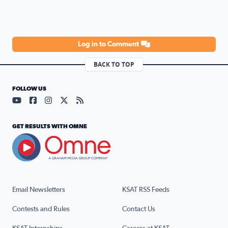
Log in to Comment
BACK TO TOP
FOLLOW US
Visit our YouTube page (opens in a new tab)
Visit our Facebook page (opens in a new tab)
Visit our Instagram page (opens in a new tab)
Visit our X page (opens in a new tab)
Visit our RSS Feed page (opens in a n
GET RESULTS WITH OMNE
Email Newsletters
KSAT RSS Feeds
Contests and Rules
Contact Us