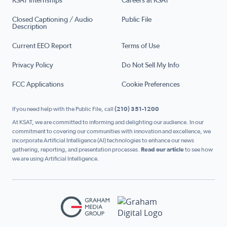
KSAT Internships
Careers at KSAT
Closed Captioning / Audio
Public File
Description
Current EEO Report
Terms of Use
Privacy Policy
Do Not Sell My Info
FCC Applications
Cookie Preferences
If you need help with the Public File, call
(210) 351-1200
At KSAT, we are committed to informing and delighting our audience. In our
commitment to covering our communities with innovation and excellence, we
incorporate Artificial Intelligence (AI) technologies to enhance our news
gathering, reporting, and presentation processes.
Read our article
to see how
we are using Artificial Intelligence.