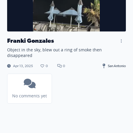
Franki Gonzales
Object in the sky, blew out a ring of smoke then
disappeared
Apr 13, 2025
0
0
San Antonio
No comments yet