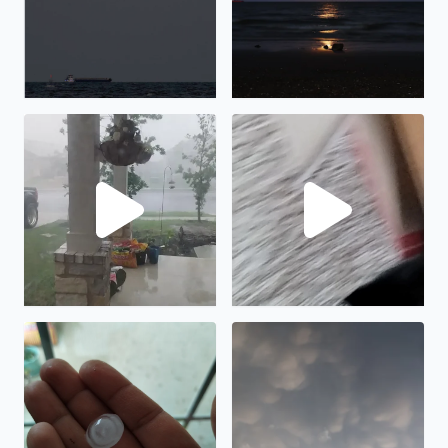
Lots of rain and wind in Manor, TX
Hail in Manor tx
Hail in Manor TX
Cool clouds in Bacliff TX