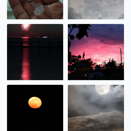
Fireworks over Galveston Bay Texas by Tina Cruz
Beautiful sunset over Bacliff
Beaver Moonrise over Galveston Bay in Bacliff, TX. Tina C
Hunter Moonrise over Galvest