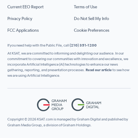
Current EEO Report
Terms of Use
Privacy Policy
Do Not Sell My Info
FCC Applications
Cookie Preferences
If you need help with the Public File, call
(210) 351-1200
At KSAT, we are committed to informing and delighting our audience. In our
commitment to covering our communities with innovation and excellence, we
incorporate Artificial Intelligence (AI) technologies to enhance our news
gathering, reporting, and presentation processes.
Read our article
to see how
we are using Artificial Intelligence.
Copyright © 2026 KSAT.com is managed by Graham Digital and published by
Graham Media Group, a division of Graham Holdings.