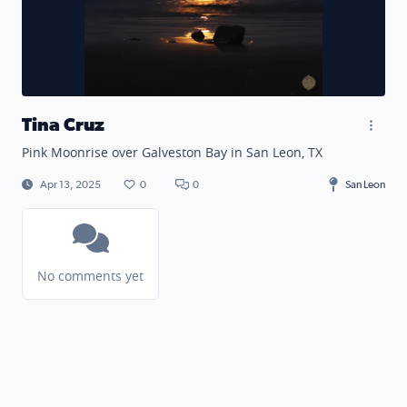
Tina Cruz
Pink Moonrise over Galveston Bay in San Leon, TX
Apr 13, 2025
0
0
San Leon
No comments yet