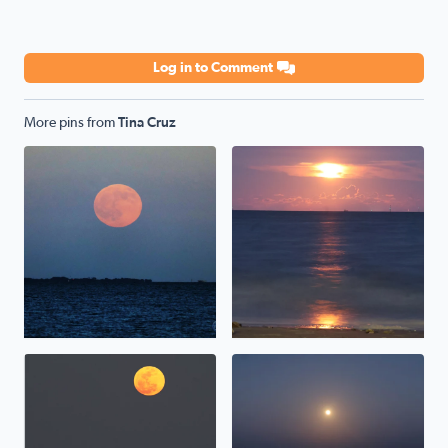
Log in to Comment
More pins from
Tina Cruz
Hunter/Harvest Moonrise over Galveston Bay, TX <3
Sturgeon Moonrise over Galv
Moonrise over Galveston Bay in San Leon Texas
Pink Moonrise over Galvesto