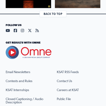
BACK TO TOP
FOLLOW US
Visit our YouTube page (opens in a new tab)
Visit our Facebook page (opens in a new tab)
Visit our Instagram page (opens in a new tab)
Visit our X page (opens in a new tab)
Visit our RSS Feed page (opens in a n
GET RESULTS WITH OMNE
Email Newsletters
KSAT RSS Feeds
Contests and Rules
Contact Us
KSAT Internships
Careers at KSAT
Closed Captioning / Audio
Public File
Description