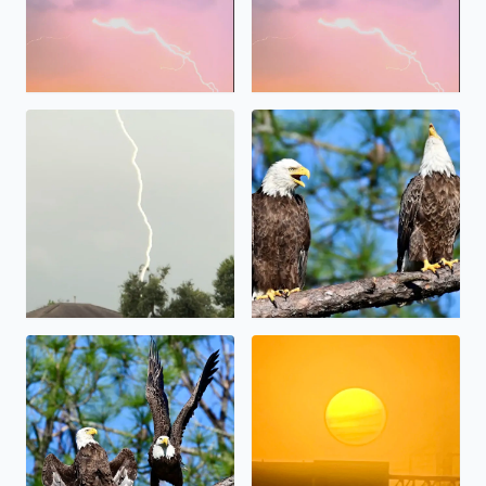
Bald Eagles in Brazoria Coun
Lightning , S.E. Houston south of Hobby Airport Breck S
Majestic Morning in Brazoria County after the fog lifted
Sunrise and Fog Hobby area