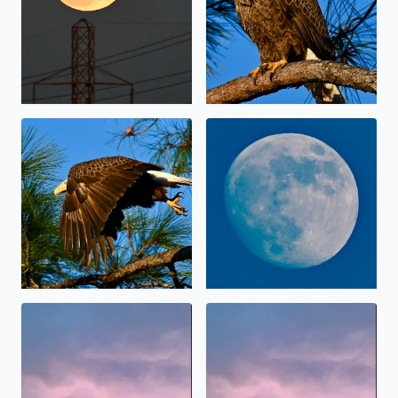
Bald Eagle in Brazoria County on Sunday
Daylight Moon
Lightning
Lightning in the sky before 