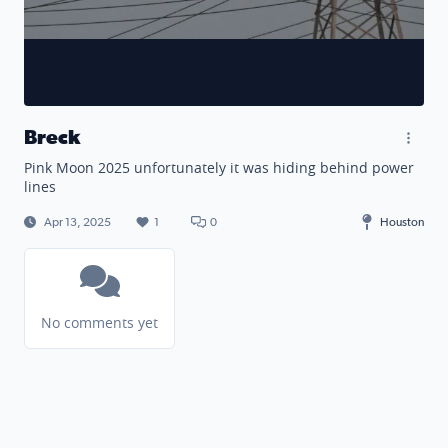
Breck
Pink Moon 2025 unfortunately it was hiding behind power
lines
Apr 13, 2025
1
0
Houston
No comments yet