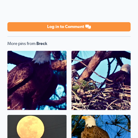
Log in to Comment
More pins from
Breck
Bald Eagle weather sunset yesterday gave me great view 
April full moon 2025
Bald Eagle in Brazoria Coun