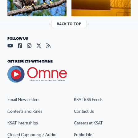
BACK TO TOP
FOLLOW US
Visit our YouTube page (opens in a new tab)
Visit our Facebook page (opens in a new tab)
Visit our Instagram page (opens in a new tab)
Visit our X page (opens in a new tab)
Visit our RSS Feed page (opens in a n
GET RESULTS WITH OMNE
Email Newsletters
KSAT RSS Feeds
Contests and Rules
Contact Us
KSAT Internships
Careers at KSAT
Closed Captioning / Audio
Public File