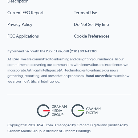
Description
Current EEO Report
Terms of Use
Privacy Policy
Do Not Sell My Info
FCC Applications
Cookie Preferences
If you need help with the Public File, call
(210) 351-1200
At KSAT, we are committed to informing and delighting our audience. In our
commitment to covering our communities with innovation and excellence, we
incorporate Artificial Intelligence (AI) technologies to enhance our news
gathering, reporting, and presentation processes.
Read our article
to see how
we are using Artificial Intelligence.
Copyright © 2026 KSAT.com is managed by Graham Digital and published by
Graham Media Group, a division of Graham Holdings.