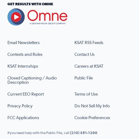
GET RESULTS WITH OMNE
Email Newsletters
KSAT RSS Feeds
Contests and Rules
Contact Us
KSAT Internships
Careers at KSAT
Closed Captioning / Audio
Public File
Description
Current EEO Report
Terms of Use
Privacy Policy
Do Not Sell My Info
FCC Applications
Cookie Preferences
If you need help with the Public File, call
(210) 351-1200