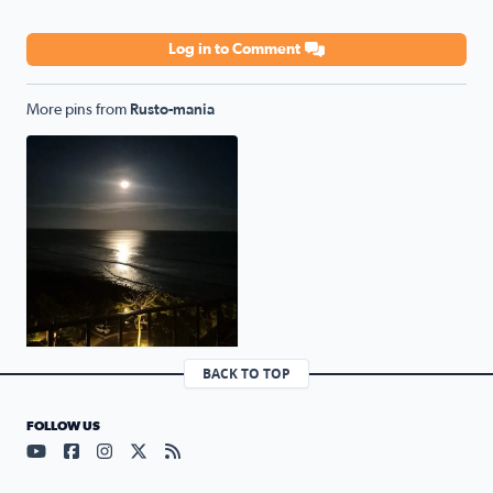
Log in to Comment
More pins from
Rusto-mania
Full moon over the Panamanian pacific.
BACK TO TOP
FOLLOW US
Visit our YouTube page (opens in a new tab)
Visit our Facebook page (opens in a new tab)
Visit our Instagram page (opens in a new tab)
Visit our X page (opens in a new tab)
Visit our RSS Feed page (opens in a n