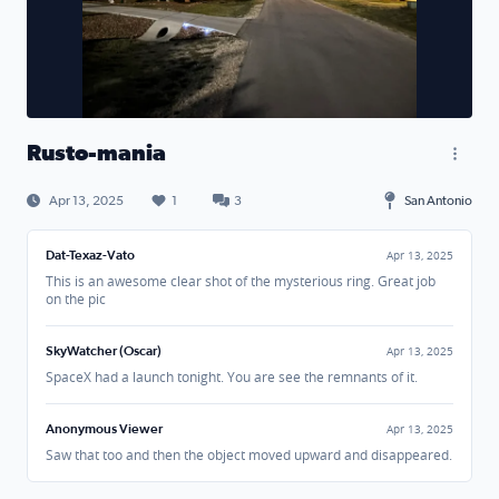
Rusto-mania
Apr 13, 2025
1
3
San Antonio
Dat-Texaz-Vato
Apr 13, 2025
This is an awesome clear shot of the mysterious ring. Great job
on the pic
SkyWatcher (Oscar)
Apr 13, 2025
SpaceX had a launch tonight. You are see the remnants of it.
Anonymous Viewer
Apr 13, 2025
Saw that too and then the object moved upward and disappeared.