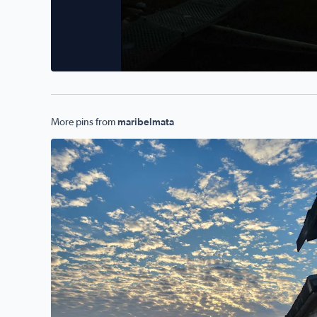
More pins from
maribelmata
Mornings r beautiful