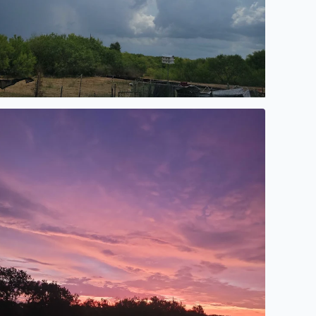
autiful after a rain