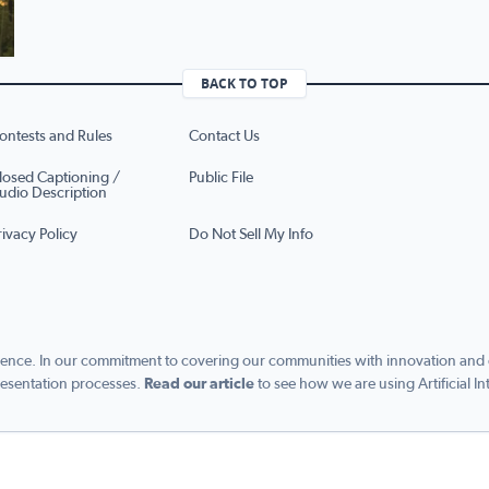
BACK TO TOP
ontests and Rules
Contact Us
losed Captioning /
Public File
udio Description
rivacy Policy
Do Not Sell My Info
ence. In our commitment to covering our communities with innovation and exc
esentation processes.
Read our article
to see how we are using Artificial In