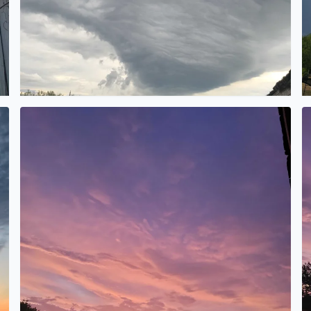
Wow
Be