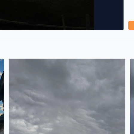
It's brewing
B