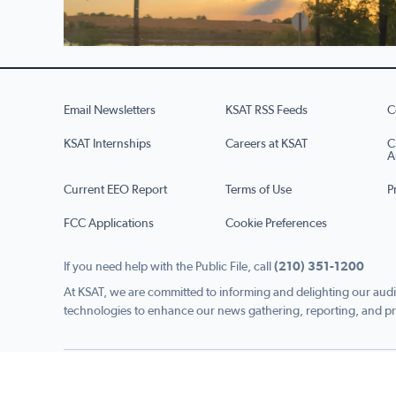
Email Newsletters
KSAT RSS Feeds
C
KSAT Internships
Careers at KSAT
C
A
Current EEO Report
Terms of Use
P
FCC Applications
Cookie Preferences
If you need help with the Public File, call
(210) 351-1200
At KSAT, we are committed to informing and delighting our audi
technologies to enhance our news gathering, reporting, and pr