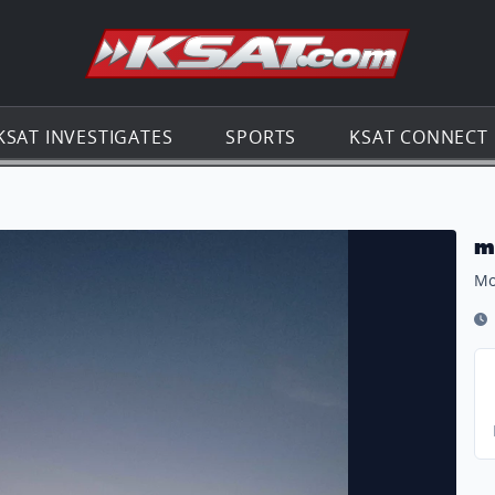
Go to th
KSAT INVESTIGATES
SPORTS
KSAT CONNECT
m
Mo