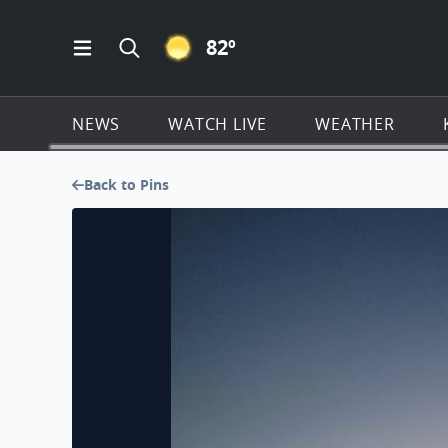
CLEAR ICON
82
º
Open Main Menu Navigation
Search all of KSAT.com
NEWS
WATCH LIVE
WEATHER
Back to Pins
Morning sunrise