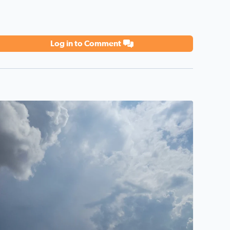
Log in to Comment
eautiful sky promising rain