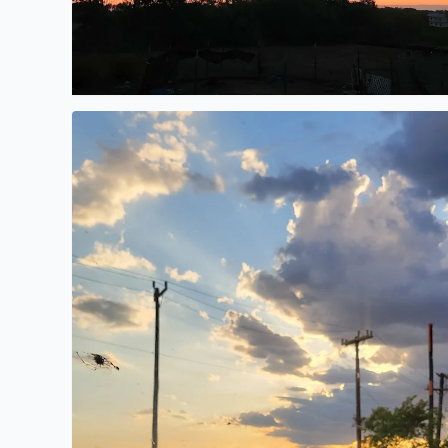
Gorgeous evening