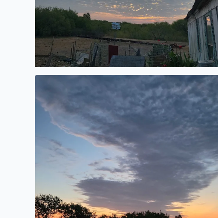
Morning sunrise