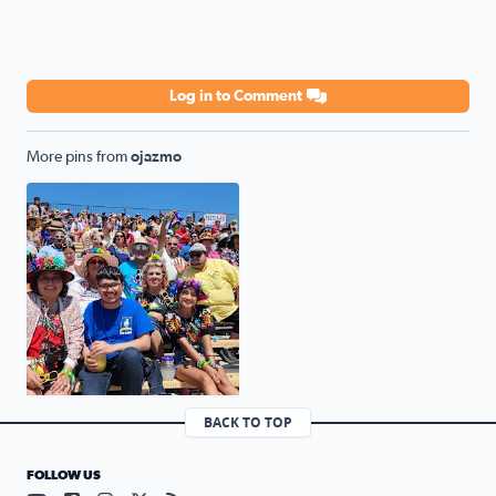
Log in to Comment
More pins from
ojazmo
Fiesta parade
BACK TO TOP
FOLLOW US