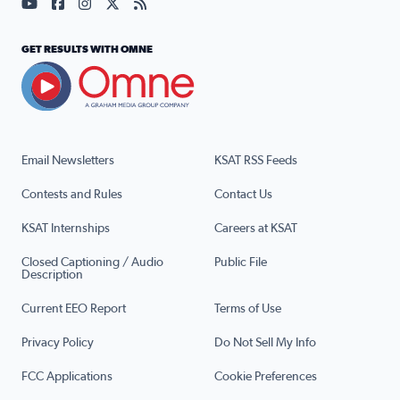
Visit our YouTube page (opens in a new tab)
Visit our Facebook page (opens in a new tab)
Visit our Instagram page (opens in a new tab)
Visit our X page (opens in a new tab)
Visit our RSS Feed page (opens in a n
GET RESULTS WITH OMNE
Email Newsletters
KSAT RSS Feeds
Contests and Rules
Contact Us
KSAT Internships
Careers at KSAT
Closed Captioning / Audio
Public File
Description
Current EEO Report
Terms of Use
Privacy Policy
Do Not Sell My Info
FCC Applications
Cookie Preferences