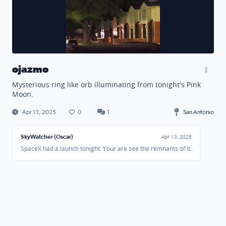
ojazmo
Mysterious ring like orb illuminating from tonight's Pink
Moon.
Apr 13, 2025
0
1
San Antonio
SkyWatcher (Oscar)
Apr 13, 2025
SpaceX had a launch tonight. Your are see the remnants of it.