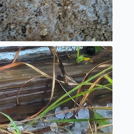
ot stuck in Bandera Texas and a storm with hell high winds 