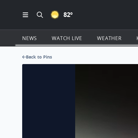
CLEAR ICON
82
º
Open Main Menu Navigation
Search all of KSAT.com
NEWS
WATCH LIVE
WEATHER
Back to Pins