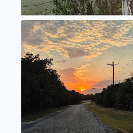
Country Road, take me home, from Elaina Johnson