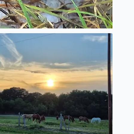
go walking
here is nothing like a Sunset from Bandera Texas from Elai