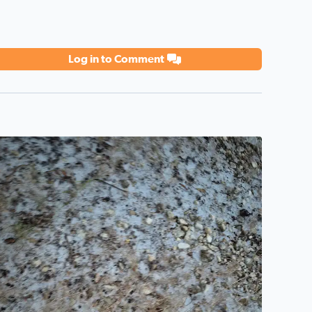
Log in to Comment
he ice storm shown from Pipe Creek Texas