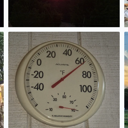
n in Bandera Texas from Elena Johnson
This morning in Pipe Creek Texas gorgeous morning to 
T