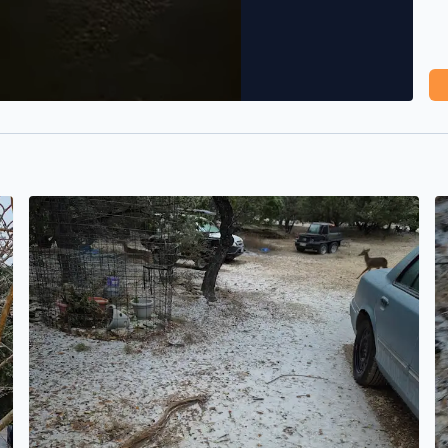
Ice storm from Pipe Creek Texas
T