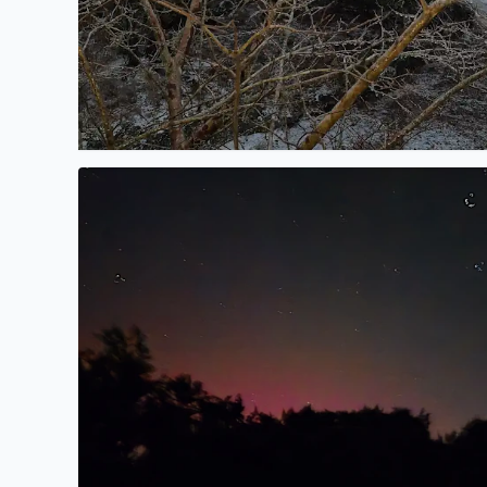
No description found