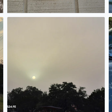
 in Pipe Creek Texas
I cannot believe you can look straight at the sun. What 
E