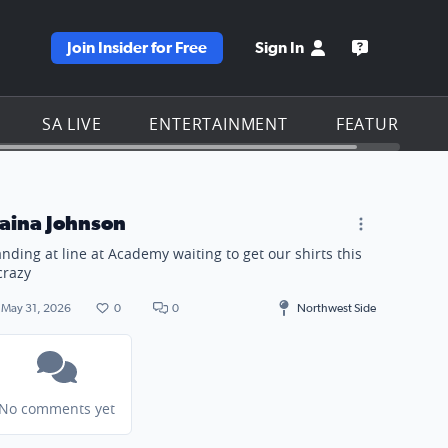
Join Insider for Free
Sign In
e KSAT homepage
Open the KS
SA LIVE
ENTERTAINMENT
FEATURES
laina Johnson
anding at line at Academy waiting to get our shirts this
 crazy
May 31, 2026
0
0
Northwest Side
No comments yet