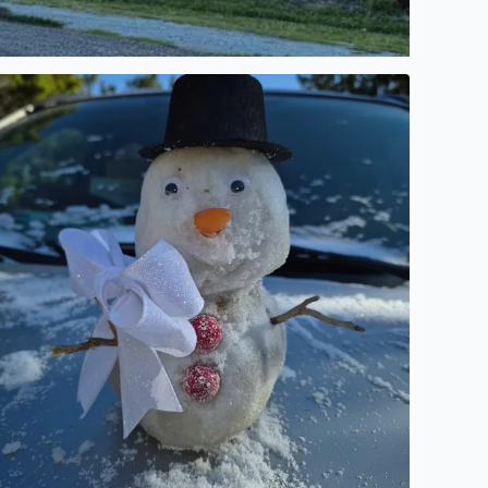
a sunset.
laina Johnson from Pipe Creek Texas