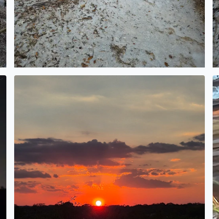
What a beautiful sunset
G