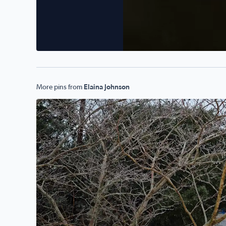
More pins from
Elaina Johnson
The ice storm in Pipe Creek Texas