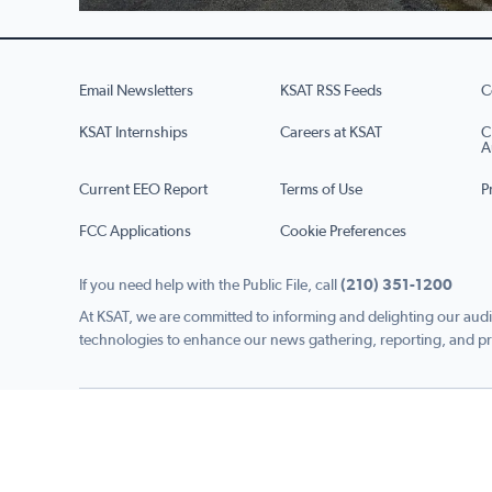
Email Newsletters
KSAT RSS Feeds
C
KSAT Internships
Careers at KSAT
C
A
Current EEO Report
Terms of Use
P
FCC Applications
Cookie Preferences
If you need help with the Public File, call
(210) 351-1200
At KSAT, we are committed to informing and delighting our audi
technologies to enhance our news gathering, reporting, and pr
Copyright © 2026 KSAT.com i