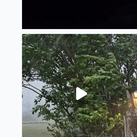
KSAT 12 never mention hail this afternoon take a