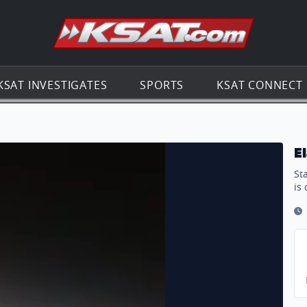
Go to th
KSAT INVESTIGATES
SPORTS
KSAT CONNECT
E
St
is