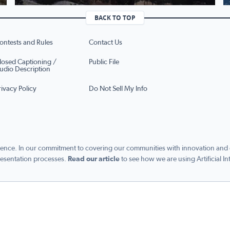
BACK TO TOP
ontests and Rules
Contact Us
losed Captioning /
Public File
udio Description
rivacy Policy
Do Not Sell My Info
ence. In our commitment to covering our communities with innovation and exc
esentation processes.
Read our article
to see how we are using Artificial In
s managed by Graham Digital and published by Graham Media Group, a division of Gra