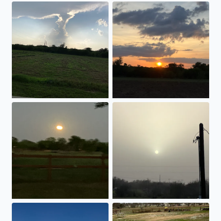
Passing Thunderclouds!!
Beautiful sunset!!
Full moon rising.
White sunset with all of the d
A nice sunset to end the day!