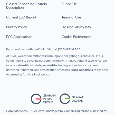
Closed Captioning / Audio
Public File
Description
Current EEO Report
Terms of Use
Privacy Policy
Do Not Sell My Info
FCC Applications
Cookie Preferences
If you need help with the Public File, call
(210) 351-1200
At KSAT, we are committed to informing and delighting our audience. In our
commitment to covering our communities with innovation and excellence, we
incorporate Artificial Intelligence (AI) technologies to enhance our news
gathering, reporting, and presentation processes.
Read our article
to see how
we are using Artificial Intelligence.
Copyright © 2026 KSAT.com is managed by Graham Digital and published by