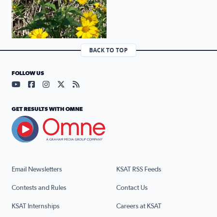
BACK TO TOP
FOLLOW US
Visit our YouTube page (opens in a new tab)
Visit our Facebook page (opens in a new tab)
Visit our Instagram page (opens in a new tab)
Visit our X page (opens in a new tab)
Visit our RSS Feed page (opens in a n
GET RESULTS WITH OMNE
Email Newsletters
KSAT RSS Feeds
Contests and Rules
Contact Us
KSAT Internships
Careers at KSAT