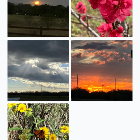
Amazing Clouds
God’s Handiwork!!
Butterfly tasting weeds!