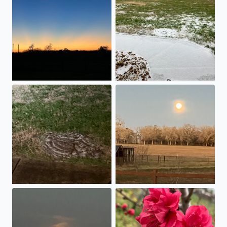
Sleet and ice are accumulating in Stockdale.
Rising of the January Wolf Ful
October 17,2024 Hunter’s Super Moon Rising!!
Peach Blossoms