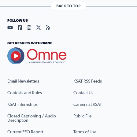
BACK TO TOP
FOLLOW US
Visit our YouTube page (opens in a new tab)
Visit our Facebook page (opens in a new tab)
Visit our Instagram page (opens in a new tab)
Visit our X page (opens in a new tab)
Visit our RSS Feed page (opens in a n
GET RESULTS WITH OMNE
Email Newsletters
KSAT RSS Feeds
Contests and Rules
Contact Us
KSAT Internships
Careers at KSAT
Closed Captioning / Audio
Public File
Description
Current EEO Report
Terms of Use