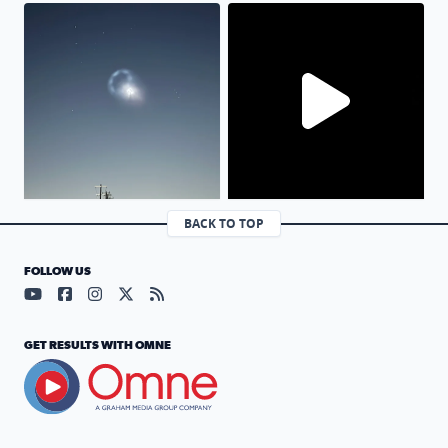
Moving slowly and capturing this picture and with in les
No description found
BACK TO TOP
FOLLOW US
Visit our YouTube page (opens in a new tab)
Visit our Facebook page (opens in a new tab)
Visit our Instagram page (opens in a new tab)
Visit our X page (opens in a new tab)
Visit our RSS Feed page (opens in a n
GET RESULTS WITH OMNE