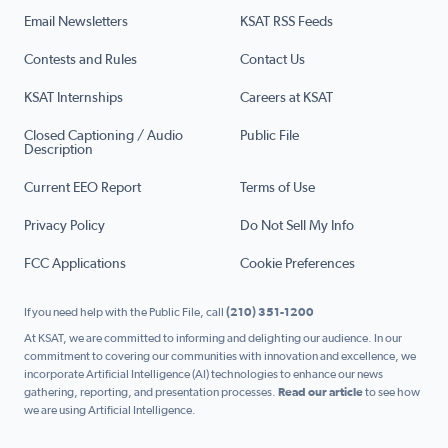
Email Newsletters
KSAT RSS Feeds
Contests and Rules
Contact Us
KSAT Internships
Careers at KSAT
Closed Captioning / Audio
Public File
Description
Current EEO Report
Terms of Use
Privacy Policy
Do Not Sell My Info
FCC Applications
Cookie Preferences
If you need help with the Public File, call
(210) 351-1200
At KSAT, we are committed to informing and delighting our audience. In our
commitment to covering our communities with innovation and excellence, we
incorporate Artificial Intelligence (AI) technologies to enhance our news
gathering, reporting, and presentation processes.
Read our article
to see how
we are using Artificial Intelligence.