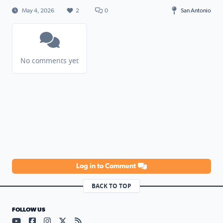
May 4, 2026
2
0
San Antonio
No comments yet
Log in to Comment
BACK TO TOP
FOLLOW US
Visit our YouTube page (opens in a new tab)
Visit our Facebook page (opens in a new tab)
Visit our Instagram page (opens in a new tab)
Visit our X page (opens in a new tab)
Visit our RSS Feed page (opens in a n