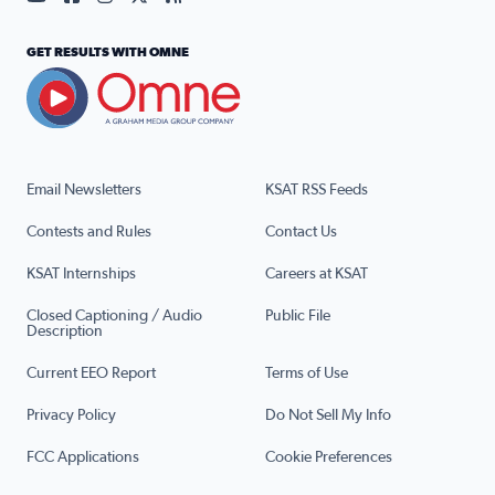
GET RESULTS WITH OMNE
Email Newsletters
KSAT RSS Feeds
Contests and Rules
Contact Us
KSAT Internships
Careers at KSAT
Closed Captioning / Audio
Public File
Description
Current EEO Report
Terms of Use
Privacy Policy
Do Not Sell My Info
FCC Applications
Cookie Preferences