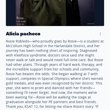
Alicia pacheco
Rosie Robledo—who proudly goes by Rosie—is a student at
McCollum High School in the Harlandale District, and her
journey has been nothing short of inspiring. Diagnosed
with Kleefstra syndrome, doctors once said she might
never walk or talk and would need full-time care. But Rosie
had other plans. Through years of hard work, therapy, and
the incredible support from her schools and community,
Rosie has beaten the odds. She began walking at 7 with
support, competes in Special Olympics where she’s earned
gold medals, and was even recognized by her district. This
year, she went to prom and danced with her friends—
something I’ll never forget. And now, the moment we’ve
been waiting for—Rosie will be walking the stage at
graduation alongside her PE partners and best friends.
Thank you, KSAT 12, for letting me share Rosie’s story. 💛