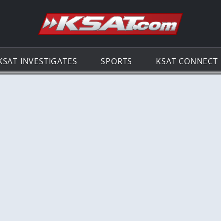
Go to th
KSAT INVESTIGATES
SPORTS
KSAT CONNECT