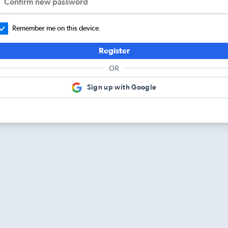
Confirm new password
Remember me on this device.
Register
OR
Sign up with Google