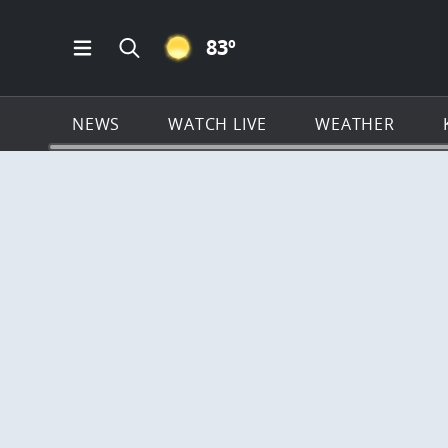
CLEAR ICON
83
º
Open Main Menu Navigation
Search all of KSAT.com
NEWS
WATCH LIVE
WEATHER