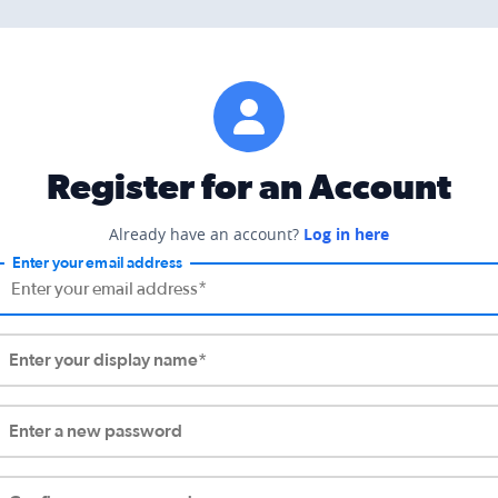
Register for an Account
Already have an account?
Log in here
Enter your email address
Enter your display name*
Enter a new password