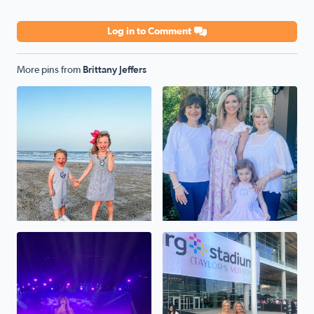
Log in to Comment
More pins from
Brittany Jeffers
Happy Son’s and Daughter’s day to my pride and joy. Thes
4 generations 💛 Celebratin
Taylor Swift at NRG
TSwift concert