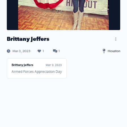
Brittany Jeffers
Mar 3, 2023
1
1
Houston
Brittany Jeffers
Mar 3, 2023
Armed Forces Appreciation Day