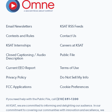
Email Newsletters
KSAT RSS Feeds
Contests and Rules
Contact Us
KSAT Internships
Careers at KSAT
Closed Captioning / Audio
Public File
Description
Current EEO Report
Terms of Use
Privacy Policy
Do Not Sell My Info
FCC Applications
Cookie Preferences
If you need help with the Public File, call
(210) 351-1200
At KSAT, we are committed to informing and delighting our audience. In our
commitment to covering our communities with innovation and excellence, we