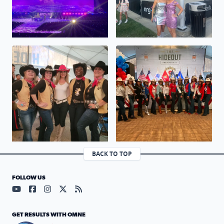
No description found
No description found
BACK TO TOP
FOLLOW US
Visit our YouTube page (opens in a new tab)
Visit our Facebook page (opens in a new tab)
Visit our Instagram page (opens in a new tab)
Visit our X page (opens in a new tab)
Visit our RSS Feed page (opens in a n
GET RESULTS WITH OMNE