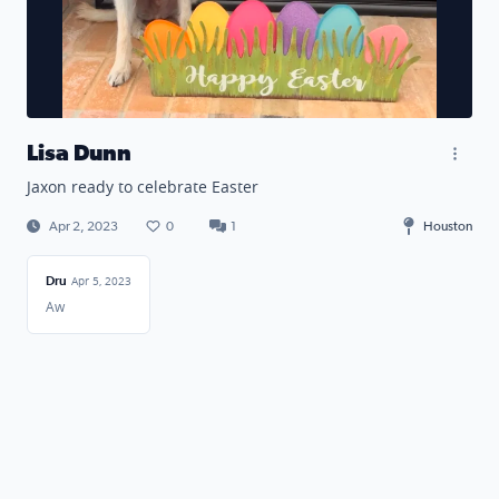
Lisa Dunn
Jaxon ready to celebrate Easter
Apr 2, 2023
0
1
Houston
Dru
Apr 5, 2023
Aw