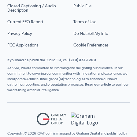
Closed Captioning / Audio
Public File
Description
Current EEO Report
Terms of Use
Privacy Policy
Do Not Sell My Info
FCC Applications
Cookie Preferences
If you need help with the Public File, call
(210) 351-1200
At KSAT, we are committed to informing and delighting our audience. In our
commitment to covering our communities with innovation and excellence, we
incorporate Artificial Intelligence (AI) technologies to enhance our news
gathering, reporting, and presentation processes.
Read our article
to see how
we are using Artificial Intelligence.
Copyright © 2026 KSAT.com is managed by Graham Digital and published by