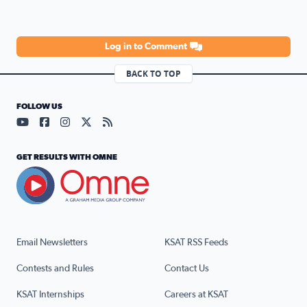
Log in to Comment
BACK TO TOP
FOLLOW US
Visit our YouTube page (opens in a new tab)
Visit our Facebook page (opens in a new tab)
Visit our Instagram page (opens in a new tab)
Visit our X page (opens in a new tab)
Visit our RSS Feed page (opens in a n
GET RESULTS WITH OMNE
Email Newsletters
KSAT RSS Feeds
Contests and Rules
Contact Us
KSAT Internships
Careers at KSAT