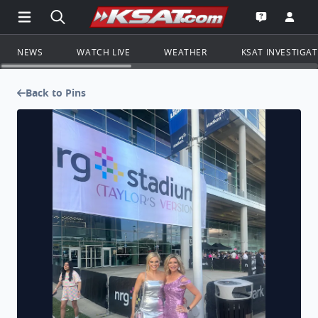
Open Main Menu Navigation
Search all of KSAT.com
Go to th
Open the KS
NEWS
WATCH LIVE
WEATHER
KSAT INVESTIGA
Back to Pins
TSwift concert