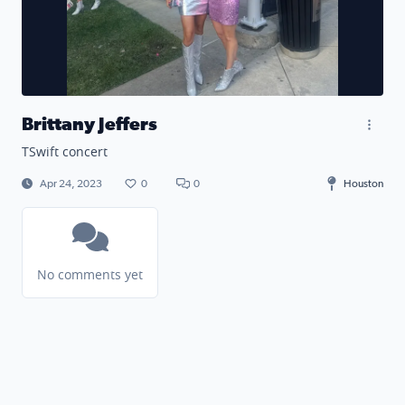
Brittany Jeffers
TSwift concert
Apr 24, 2023
0
0
Houston
No comments yet