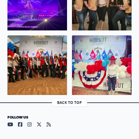
No description found
No description found
BACK TO TOP
FOLLOW US
Visit our YouTube page (opens in a new tab)
Visit our Facebook page (opens in a new tab)
Visit our Instagram page (opens in a new tab)
Visit our X page (opens in a new tab)
Visit our RSS Feed page (opens in a n