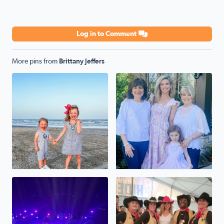
Log in to Comment
More pins from
Brittany Jeffers
Happy Son’s and Daughter’s day to my pride and joy. Thes
4 generations 💛 Celebratin
Taylor Swift at NRG
No description found