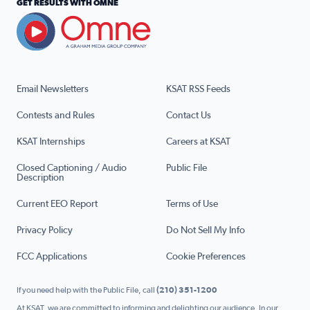
GET RESULTS WITH OMNE
Email Newsletters
KSAT RSS Feeds
Contests and Rules
Contact Us
KSAT Internships
Careers at KSAT
Closed Captioning / Audio
Public File
Description
Current EEO Report
Terms of Use
Privacy Policy
Do Not Sell My Info
FCC Applications
Cookie Preferences
If you need help with the Public File, call
(210) 351-1200
At KSAT, we are committed to informing and delighting our audience. In our