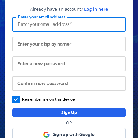
Already have an account?
Log in here
Enter your email address
Enter your display name*
Enter a new password
Confirm new password
Remember me on this device.
Sign Up
OR
Sign up with Google