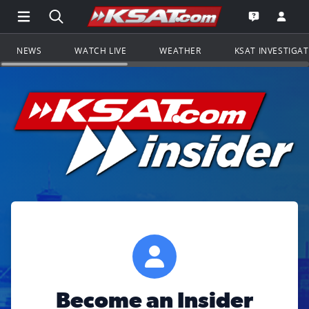
Open Main Menu Navigation
Search all of KSAT.com
Go to th
Open the KS
NEWS
WATCH LIVE
WEATHER
KSAT INVESTIGA
Become an Insider