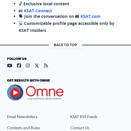
🔓
Exclusive local content
📸
KSAT Connect
🗣️
Join the conversation on 📸
KSAT.com
💻
Customizable profile page accessible only by
KSAT Insiders
BACK TO TOP
FOLLOW US
Visit our YouTube page (opens in a new tab)
Visit our Facebook page (opens in a new tab)
Visit our Instagram page (opens in a new tab)
Visit our X page (opens in a new tab)
Visit our RSS Feed page (opens in a n
GET RESULTS WITH OMNE
Email Newsletters
KSAT RSS Feeds
Contests and Rules
Contact Us