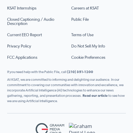
KSAT Internships
Careers at KSAT
Closed Captioning / Audio
Public File
Description
Current EEO Report
Terms of Use
Privacy Policy
Do Not Sell My Info
FCC Applications
Cookie Preferences
If you need help with the Public File, call
(210) 351-1200
At KSAT, we are committed to informing and delighting our audience. In our
commitment to covering our communities with innovation and excellence, we
incorporate Artificial Intelligence (AI) technologies to enhance our news
gathering, reporting, and presentation processes.
Read our article
to see how
we are using Artificial Intelligence.