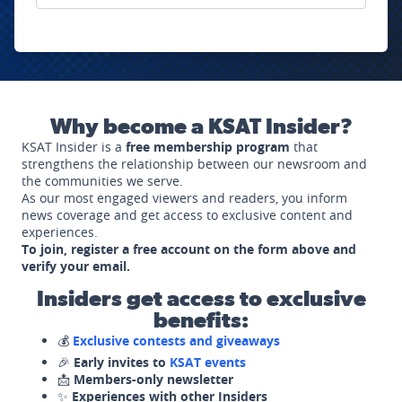
Why become a KSAT Insider?
KSAT Insider is a
free membership program
that
strengthens the relationship between our newsroom and
the communities we serve.
As our most engaged viewers and readers, you inform
news coverage and get access to exclusive content and
experiences.
To join, register a free account on the form above and
verify your email.
Insiders get access to exclusive
benefits:
💰
Exclusive contests and giveaways
🎉
Early invites to
KSAT events
📩
Members-only newsletter
✨
Experiences with other Insiders