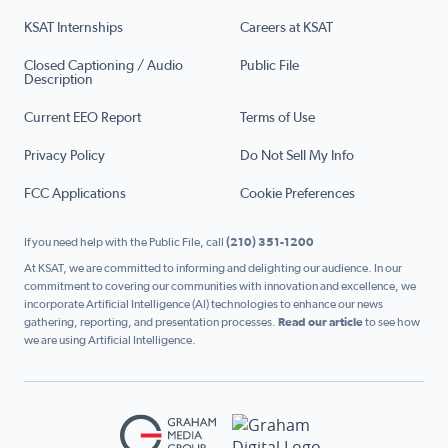
KSAT Internships
Careers at KSAT
Closed Captioning / Audio
Public File
Description
Current EEO Report
Terms of Use
Privacy Policy
Do Not Sell My Info
FCC Applications
Cookie Preferences
If you need help with the Public File, call
(210) 351-1200
At KSAT, we are committed to informing and delighting our audience. In our
commitment to covering our communities with innovation and excellence, we
incorporate Artificial Intelligence (AI) technologies to enhance our news
gathering, reporting, and presentation processes.
Read our article
to see how
we are using Artificial Intelligence.