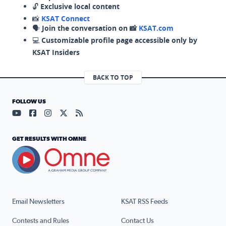
🔓
Exclusive local content
📸
KSAT Connect
🗣️
Join the conversation on 📸
KSAT.com
💻
Customizable profile page accessible only by
KSAT Insiders
BACK TO TOP
FOLLOW US
Visit our YouTube page (opens in a new tab)
Visit our Facebook page (opens in a new tab)
Visit our Instagram page (opens in a new tab)
Visit our X page (opens in a new tab)
Visit our RSS Feed page (opens in a n
GET RESULTS WITH OMNE
Email Newsletters
KSAT RSS Feeds
Contests and Rules
Contact Us