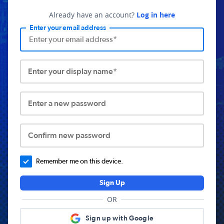
Already have an account?
Log in here
Enter your email address
Enter your display name*
Enter a new password
Confirm new password
Remember me on this device.
Sign Up
OR
Sign up with Google