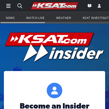
Open Main Menu Navigation
Search all of KSAT.com
Go to th
Open the KS
NEWS
WATCH LIVE
WEATHER
KSAT INVESTIGA
Become an Insider