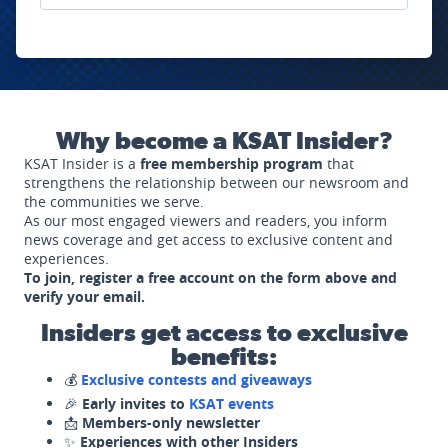
Why become a KSAT Insider?
KSAT Insider is a
free membership program
that
strengthens the relationship between our newsroom and
the communities we serve.
As our most engaged viewers and readers, you inform
news coverage and get access to exclusive content and
experiences.
To join, register a free account on the form above and
verify your email.
Insiders get access to exclusive
benefits:
💰
Exclusive contests and giveaways
🎉
Early invites to
KSAT events
📩
Members-only newsletter
✨
Experiences with other Insiders